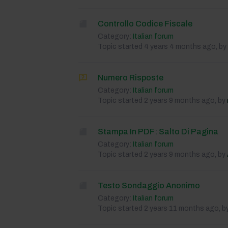
Controllo Codice Fiscale
Category:
Italian forum
Topic started 4 years 4 months ago, by
Numero Risposte
Category:
Italian forum
Topic started 2 years 9 months ago, by
Stampa In PDF: Salto Di Pagina
Category:
Italian forum
Topic started 2 years 9 months ago, by
Testo Sondaggio Anonimo
Category:
Italian forum
Topic started 2 years 11 months ago, b