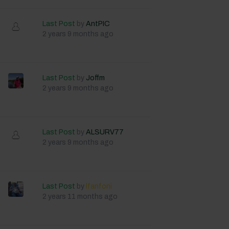
Last Post
by
AntPIC
2 years 9 months ago
Last Post
by
Joffm
2 years 9 months ago
Last Post
by
ALSURV77
2 years 9 months ago
Last Post
by
lfanfoni
2 years 11 months ago