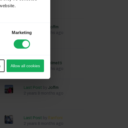
website.
Last Post
by
Joffm
Marketing
2 years 8 months ago
Last Post
by
StefanoGuglielmetti
n
Allow all cookies
2 years 8 months ago
Last Post
by
Joffm
2 years 8 months ago
Last Post
by
lfanfoni
2 years 8 months ago