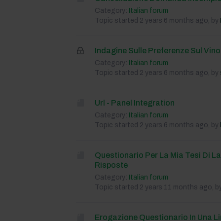
Category:
Italian forum
Topic started 2 years 6 months ago, by
Indagine Sulle Preferenze Sul Vino
Category:
Italian forum
Topic started 2 years 6 months ago, by
Url - Panel Integration
Category:
Italian forum
Topic started 2 years 6 months ago, by
Questionario Per La Mia Tesi Di L
Risposte
Category:
Italian forum
Topic started 2 years 11 months ago, b
Erogazione Questionario In Una L