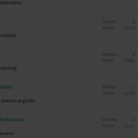
GiulioSbrav
1
Replies:
1273
Views:
ccollado
2
Replies:
1386
Views:
marcodg
finiti
7
Replies:
1928
Views:
y
patrizia.angiolillo
on Ricevute
5
Replies:
1211
Views:
smarzo