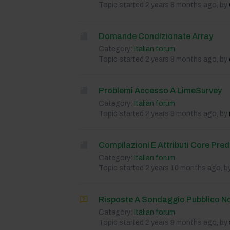
Topic started 2 years 8 months ago, by
Domande Condizionate Array
Category:
Italian forum
Topic started 2 years 8 months ago, by
Problemi Accesso A LimeSurvey
Category:
Italian forum
Topic started 2 years 9 months ago, by
Compilazioni E Attributi Core Prede
Category:
Italian forum
Topic started 2 years 10 months ago, b
Risposte A Sondaggio Pubblico N
Category:
Italian forum
Topic started 2 years 9 months ago, by