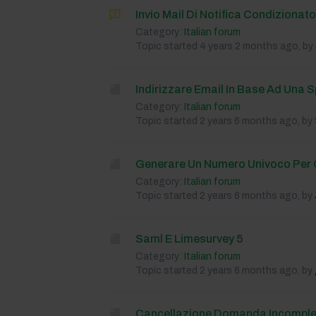
Invio Mail Di Notifica Condizionat
Category:
Italian forum
Topic started 4 years 2 months ago, by
Indirizzare Email In Base Ad Una S
Category:
Italian forum
Topic started 2 years 6 months ago, by
Generare Un Numero Univoco Per 
Category:
Italian forum
Topic started 2 years 6 months ago, by
Saml E Limesurvey 5
Category:
Italian forum
Topic started 2 years 6 months ago, by
Cancellazione Domanda Incomple