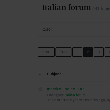
Italian forum
641 topic
Ciao!
Start
Prev
1
2
3
Subject
Inserire Codice PHP
Category:
Italian forum
Topic started 2 years 6 months ago, b