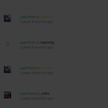
Last Post
by
lfanfoni
2 years 8 months ago
Last Post
by
marcodg
2 years 9 months ago
Last Post
by
lfanfoni
2 years 9 months ago
Last Post
by
Joffm
2 years 9 months ago