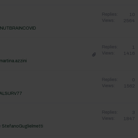
10
Replies:
2564
Views:
NUTBRAINCOVID
1
Replies:
1416
Views:
martina.azzini
0
Replies:
1562
Views:
ALSURV77
3
Replies:
1847
Views:
y
StefanoGuglielmetti