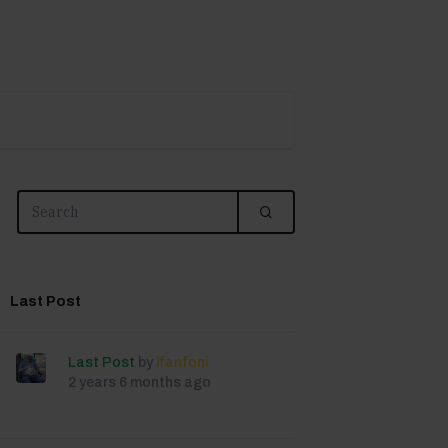
Last Post
Last Post
by
lfanfoni
2 years 6 months ago