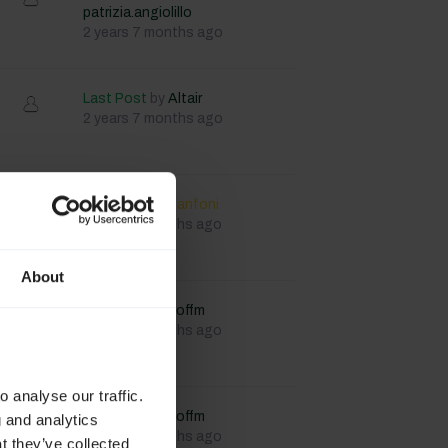
patrizia.angiolillo
2 years 7 months ago
Last Post
by
Altair
2 years 7 months ago
Last Post
by
lfanfoni
2 years 8 months ago
About
Last Post
by
Joffm
2 years 8 months ago
 analyse our traffic.
Last Post
by
Joffm
g and analytics
2 years 8 months ago
t they’ve collected