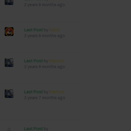
2 years 6 months ago
Last Post
by
holch
2 years 6 months ago
Last Post
by
lfanfoni
2 years 6 months ago
Last Post
by
lfanfoni
2 years 7 months ago
Last Post
by