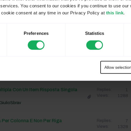
 services. You consent to our cookies if you continue to use our 
cgenco
ookie consent at any time in our Privacy Policy at
this link
.
n Menù Dropdown
1
Replies:
Preferences
Statistics
1228
Views:
GiulioSbrav
3
Replies:
1257
Views:
Allow selectio
StefanoGuglielmetti
tipla Con Un Item Risposta Singola
1
Replies:
1288
Views:
GiulioSbrav
à Per Colonna E Non Per Riga
7
Replies:
1328
Views: