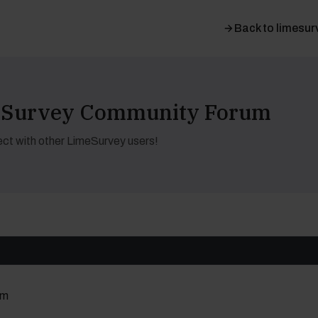
Back to limesur
meSurvey Community Forum
ct with other LimeSurvey users!
um