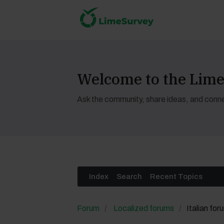
Welcome to the Li
Ask the community, share ideas, and conne
Index
Search
Recent Topics
Forum
Localized forums
Italian for