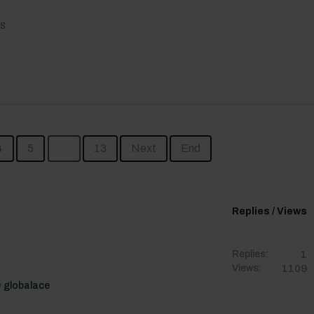
s
4
5
...
13
Next
End
Replies / Views
1
Replies:
1109
Views:
y
globalace