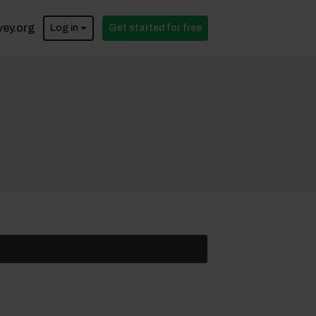
vey.org
Log in
Get started for free