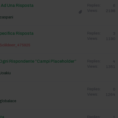
o Ad Una Risposta
6
Replies:
2198
Views:
caspani
pecifica Risposta
3
Replies:
1190
Views:
Solildeerr_475925
Ogni Rispondente “campi Placeholder”
4
Replies:
1351
Views:
Joakiu
0
Replies:
1264
Views:
globalace
ta
1
Replies: