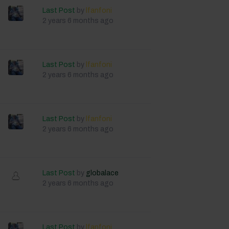
Last Post
by
lfanfoni
2 years 6 months ago
Last Post
by
lfanfoni
2 years 6 months ago
Last Post
by
lfanfoni
2 years 6 months ago
Last Post
by
globalace
2 years 6 months ago
Last Post
by
lfanfoni