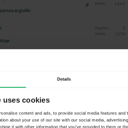
1344
Views:
patrizia.angiolillo
i
2
Replies:
1279
Views:
Altair
TIVO RANDOM
1
Replies:
1353
Views:
ChiaraSPW
Details
pzioni
2
Replies:
1329
Views:
e uses cookies
fabionardecchia67
onalise content and ads, to provide social media features and to
 Recupero Di Info Nelle Precedenti
6
Replies:
ion about your use of our site with our social media, advertisin
1323
Views:
ne it with other information that you’ve provided to them or tha