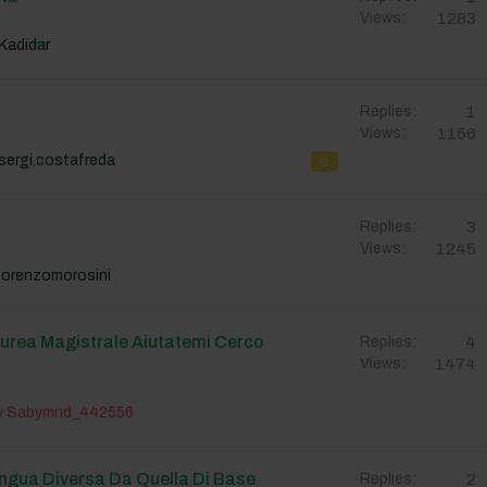
1283
Views:
Kadidar
1
Replies:
1156
Views:
sergi.costafreda
3
Replies:
1245
Views:
lorenzomorosini
aurea Magistrale Aiutatemi Cerco
4
Replies:
1474
Views:
y
Sabymnd_442556
ingua Diversa Da Quella Di Base
2
Replies: