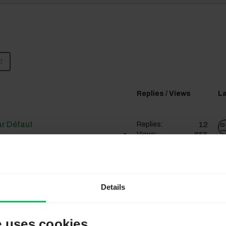
d
Replies / Views
La
ar Défaut
12
Replies:
655
Views:
Chektal
ar Défaut
12
Replies:
Details
655
Views:
Chektal
e uses cookies