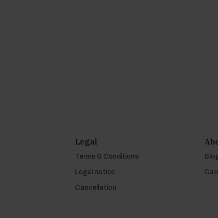
Legal
Abo
Terms & Conditions
Blo
Legal notice
Car
Cancellation