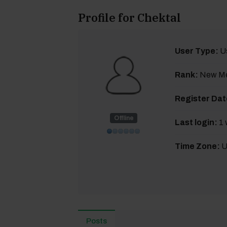
Profile for Chektal
User Type:
U
Rank:
New M
Register Dat
Offline
Last login:
1 
Time Zone:
U
Posts