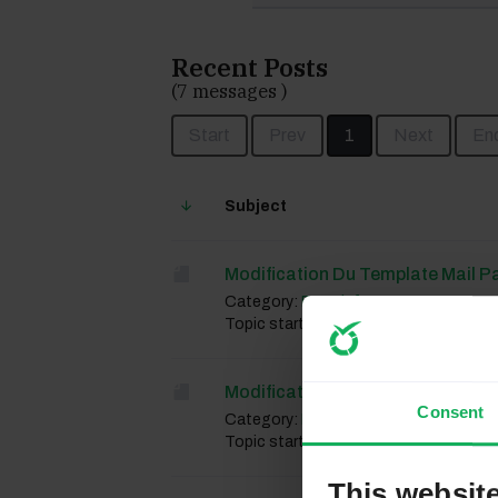
Recent Posts
(7 messages )
Start
Prev
1
Next
En
Subject
Modification Du Template Mail P
Category:
French forum
Topic started 4 weeks 2 days ago, by
Modification Du Template Mail P
Consent
Category:
French forum
Topic started 4 weeks 2 days ago, by
This websit