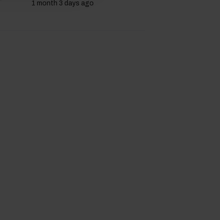
1 month 3 days ago