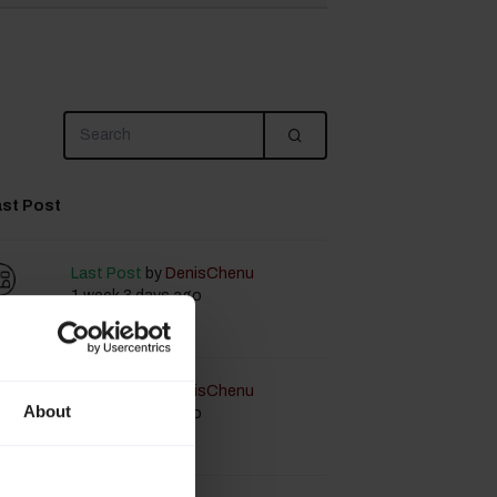
st Post
Last Post
by
DenisChenu
1 week 3 days ago
Last Post
by
DenisChenu
About
1 week 3 days ago