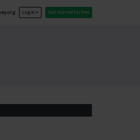
vey.org
Log in
Get started for free