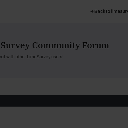
Back to limesur
meSurvey Community Forum
ct with other LimeSurvey users!