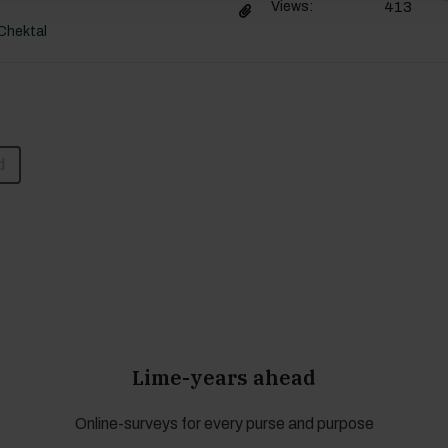
413
Views:
Chektal
d
Lime-years ahead
Online-surveys for every purse and purpose