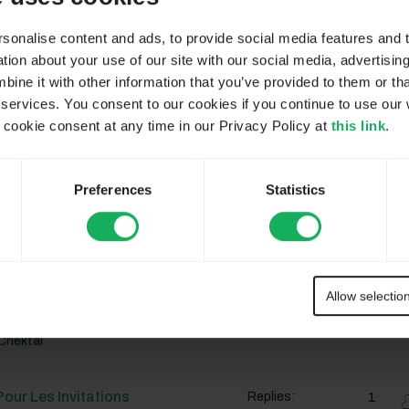
ar Défaut
12
Replies:
655
Views:
onalise content and ads, to provide social media features and to
Chektal
ion about your use of our site with our social media, advertisin
ne it with other information that you’ve provided to them or tha
 services. You consent to our cookies if you continue to use our 
ar Défaut
12
Replies:
655
Views:
ookie consent at any time in our Privacy Policy at
this link
.
Chektal
Preferences
Statistics
ar Défaut
12
Replies:
655
Views:
Chektal
Allow selectio
ar Défaut
12
Replies:
655
Views:
Chektal
our Les Invitations
1
Replies: