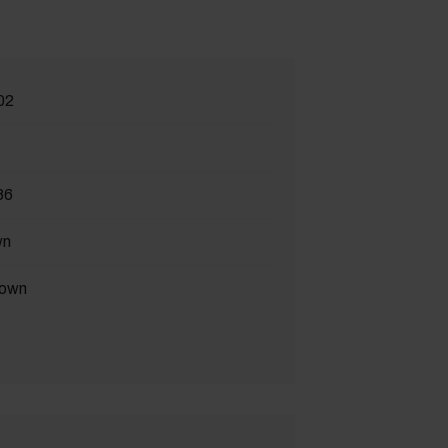
02
86
wn
own