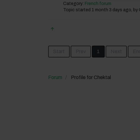
Category:
French forum
Topic started 1 month 3 days ago, by
Start
Prev
1
Next
En
Forum
Profile for Chektal