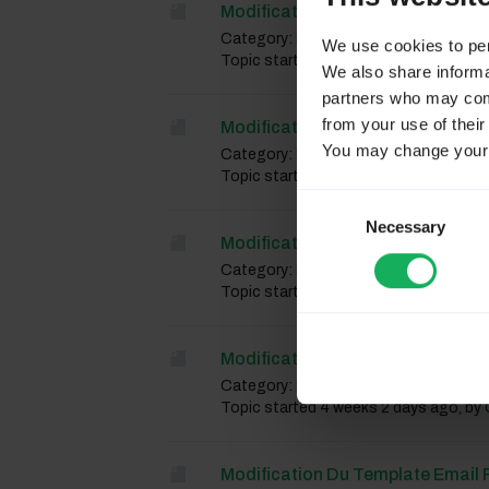
Modification Du Template Mail P
Category:
French forum
We use cookies to pers
Topic started 4 weeks 2 days ago, by
We also share informat
partners who may combi
from your use of their
Modification Du Template Mail P
You may change your c
Category:
French forum
Topic started 4 weeks 2 days ago, by
Consent
Necessary
Selection
Modification Du Template Mail P
Category:
French forum
Topic started 4 weeks 2 days ago, by
Modification Du Template Mail P
Category:
French forum
Topic started 4 weeks 2 days ago, by
Modification Du Template Email P