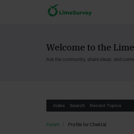
Welcome to the Li
Ask the community, share ideas, and conne
Index
Search
Recent Topics
Forum
Profile for Chektal