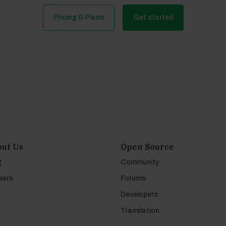
Pricing & Plans
Get started
ut Us
Open Source
g
Community
eers
Forums
Developers
Translation