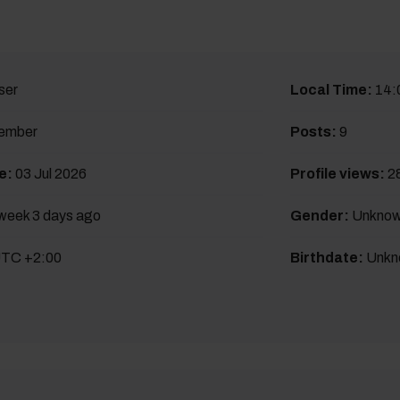
ser
Local Time:
14:
ember
Posts:
9
e:
03 Jul 2026
Profile views:
2
week 3 days ago
Gender:
Unkno
TC +2:00
Birthdate:
Unkn