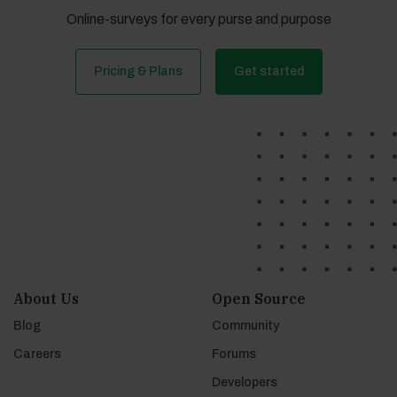
Online-surveys for every purse and purpose
Pricing & Plans
Get started
About Us
Open Source
Blog
Community
Careers
Forums
Developers