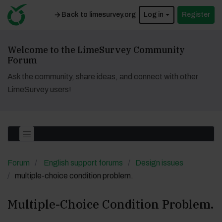
Back to limesurvey.org
Log in
Register
Welcome to the LimeSurvey Community
Forum
Ask the community, share ideas, and connect with other
LimeSurvey users!
Forum
English support forums
Design issues
multiple-choice condition problem.
Multiple-Choice Condition Problem.