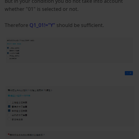
But in your condition you do not take into account
whether "01" is selected or not.
Therefore
Q1_01!="Y"
should be sufficient.