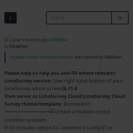
1
1 year 4 months ago
#269648
by
RitaShen
multiple-choice condition problem.
was created by
RitaShen
Please help us help you and fill where relevant:
LimeSurvey version:
[see right hand bottom of your
LimeSurvey admin screen]
6.11.0
Own server or LimeSurvey Cloud:LimeSurvey Cloud
Survey theme/template:
Bootswatch
=================
have a multiple-choice
condition problem.
If Q1 includes option 01—whether it's only 01 or