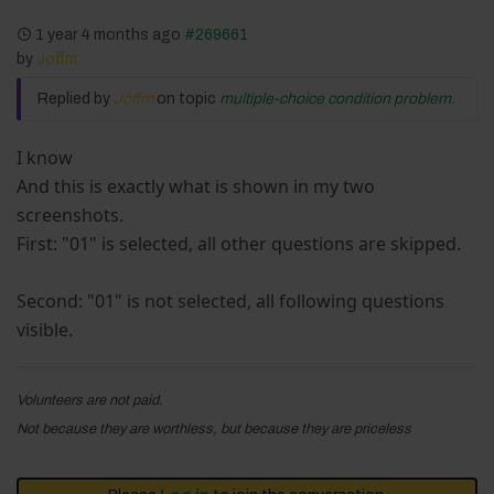
1 year 4 months ago
#269661
by
Joffm
Replied by
Joffm
on topic
multiple-choice condition problem.
I know
And this is exactly what is shown in my two
screenshots.
First: "01" is selected, all other questions are skipped.
Second: "01" is not selected, all following questions
visible.
Volunteers are not paid.
Not because they are worthless, but because they are priceless