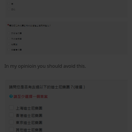
In my opinioin you should avoid this.