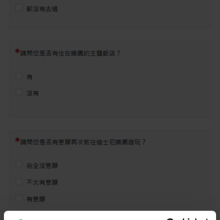
The confusing thing that Q2, Q3,... are displayed at the