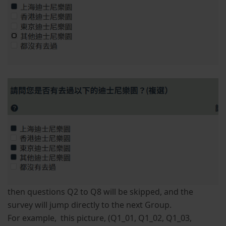
then questions Q2 to Q8 will be skipped, and the
survey will jump directly to the next Group.
For example, this picture, (Q1_01, Q1_02, Q1_03,