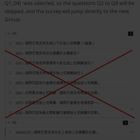
Q1_04) was selected, so the questions Q2 to Q8 will be
skipped, and the survey will jump directly to the next
Group.