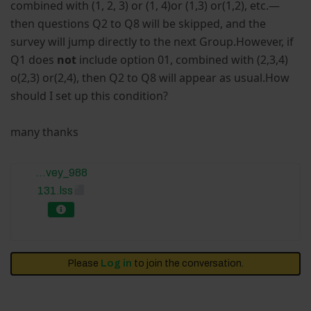
combined with (1, 2, 3) or (1, 4)or (1,3) or(1,2), etc.—
then questions Q2 to Q8 will be skipped, and the
survey will jump directly to the next Group.However, if
Q1 does
not
include option 01, combined with (2,3,4)
o(2,3) or(2,4), then Q2 to Q8 will appear as usual.How
should I set up this condition?
many thanks
...vey_988
131.lss
Please
Log in
to join the conversation.