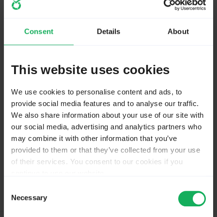
start and after selecting "01" in Q1 disappear.
Maybe better to put these following questions into a
separate group
Consent
Details
About
Joffm
This website uses cookies
We use cookies to personalise content and ads, to
Volunteers are not paid.
provide social media features and to analyse our traffic.
Not because they are worthless, but because they are priceless
We also share information about your use of our site with
our social media, advertising and analytics partners who
may combine it with other information that you’ve
provided to them or that they’ve collected from your use
of their services. You consent to our cookies if you
Please
Log in
to join the conversation.
continue to use our website.
You may change your cookie consent at any time in our
Consent
Privacy Policy at
this link
.
Necessary
Selection