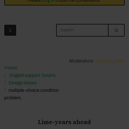
Please
Log in
to join the conversation.
1
Moderators:
tpartner
,
holch
Forum
English support forums
Design issues
multiple-choice condition
problem.
Lime-years ahead