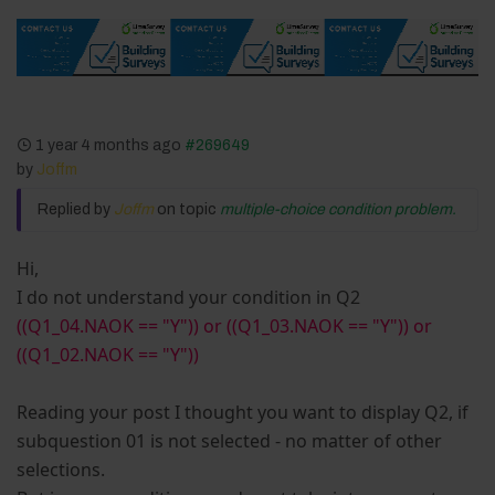
1 year 4 months ago
#269649
by
Joffm
Replied by
Joffm
on topic
multiple-choice condition problem.
Hi,
I do not understand your condition in Q2
((Q1_04.NAOK == "Y")) or ((Q1_03.NAOK == "Y")) or
((Q1_02.NAOK == "Y"))
Reading your post I thought you want to display Q2, if
subquestion 01 is not selected - no matter of other
selections.