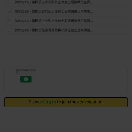
Please
Log in
to join the conversation.