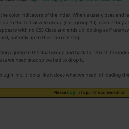
t the color indicators of the index. When a user closes and l
up to the last viewed group (e.g., group 10), even if they
appears with no CSS Class and ends up looking as if unansw
rd, but only up to their current step.
ting a jump to the final group and back to refresh the ind
ata we need later, so we had to drop it.
lugin link, it looks like it does what we need, of loading th
Please
Log in
to join the conversation.