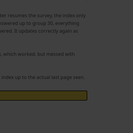
ater resumes the survey, the index only
 answered up to group 30, everything
ered. It updates correctly again as
ex, which worked, but messed with
e index up to the actual last page seen.