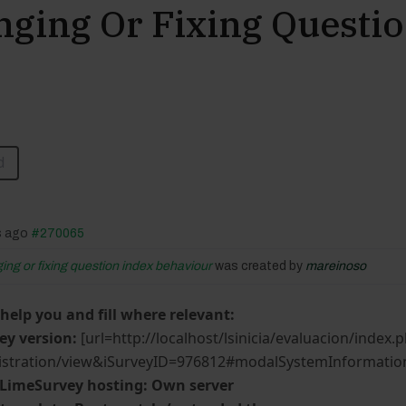
nging Or Fixing Questi
d
s ago
#270065
ging or fixing question index behaviour
was created by
mareinoso
 help you and fill where relevant:
ey version:
[url=http://localhost/lsinicia/evaluacion/index.
stration/view&iSurveyID=976812#modalSystemInformation]
 LimeSurvey hosting: Own server