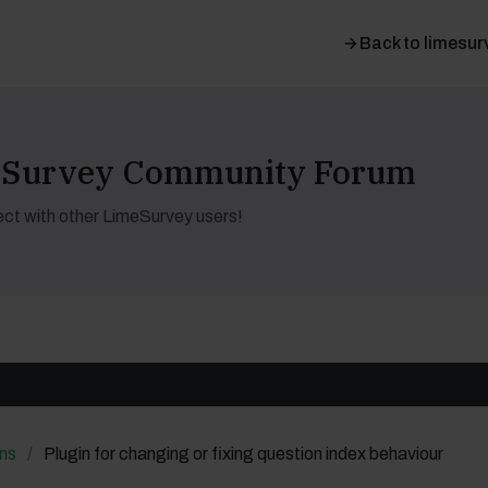
Back to limesur
meSurvey Community Forum
ct with other LimeSurvey users!
ns
Plugin for changing or fixing question index behaviour