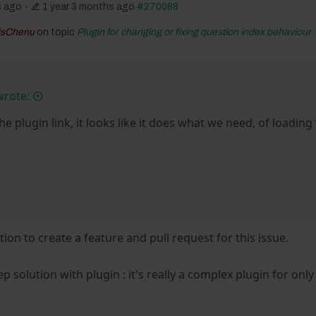
s ago
-
1 year 3 months ago
#270088
isChenu
on topic
Plugin for changing or fixing question index behaviour
wrote:
he plugin link, it looks like it does what we need, of loading
ution to create a feature and pull request for this issue.
 solution with plugin : it's really a complex plugin for only