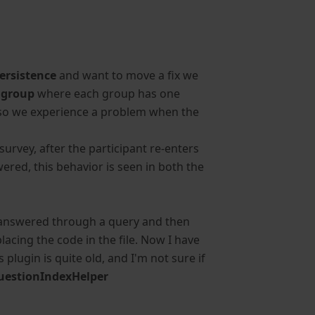
ersistence
and want to move a fix we
 group
where each group has one
s, so we experience a problem when the
urvey, after the participant re-enters
ered, this behavior is seen in both the
is answered through a query and then
lacing the code in the file. Now I have
s plugin is quite old, and I'm not sure if
uestionIndexHelper