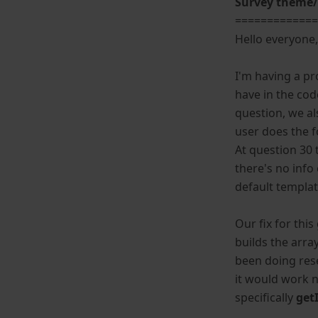
Survey theme/
============
Hello everyone
I'm having a p
have in the cod
question, we a
user does the f
At question 30 
there's no info
default templa
Our fix for thi
builds the arra
been doing res
it would work 
specifically
get