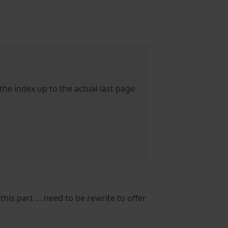
 the index up to the actual last page
 this part … need to be rewrite to offer