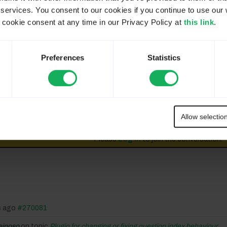
 services. You consent to our cookies if you continue to use our 
 the default template and our own.
ookie consent at any time in our Privacy Policy at
this link
.
Preferences
Statistics
 understand, you mean the color of Group in index ?
aved in DB are the current step, my opinion : we must have (
Allow selectio
Please
Log in
to join the conversation.
s ago
#270081
einoso
on topic
Plugin for changing or fixing question index behaviour