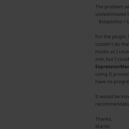
The problem see
visited/moved l
$stepInfos = L
For the plugin,
couldn't do tha
hooks so I coul
one, but I coul
ExpressionMa
using {{ proces
have no progre
It would be imm
recommendations
Thanks,
Martín