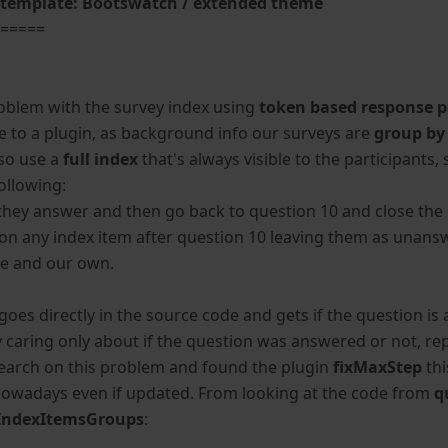
template: Bootswatch / extended theme
======
,
roblem with the survey index using
token based response p
e to a plugin, as background info our surveys are
group by
lso use a
full index
that's always visible to the participant
ollowing:
they answer and then go back to question 10 and close the s
 on any index item after question 10 leaving them as unansw
te and our own.
s goes directly in the source code and gets if the question 
y caring only about if the question was answered or not, rep
earch on this problem and found the plugin
fixMaxStep
thi
nowadays even if updated. From looking at the code from
q
IndexItemsGroups
: