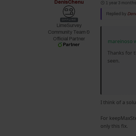
DenisChenu
1 year 3 month
Replied by
Den
OFFLINE
LimeSurvey
Community Team &
Official Partner
mareinoso 
Thanks for t
seen.
I think of a sol
For keepMaxStep
only this fix.