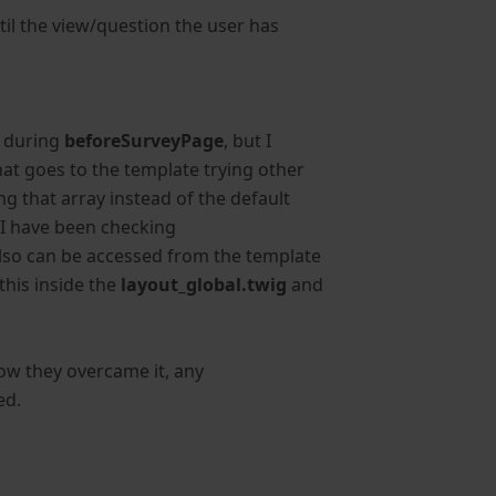
til the view/question the user has
x
during
beforeSurveyPage
, but I
hat goes to the template trying other
g that array instead of the default
y I have been checking
 also can be accessed from the template
this inside the
layout_global.twig
and
ow they overcame it, any
ed.