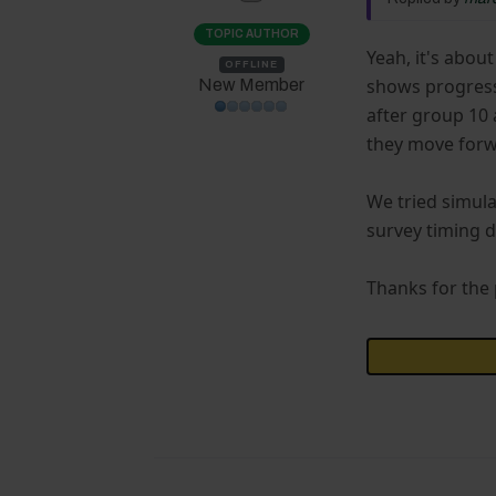
TOPIC AUTHOR
Yeah, it's abou
OFFLINE
shows progress 
New Member
after group 10 
they move forwa
We tried simula
survey timing d
Thanks for the p