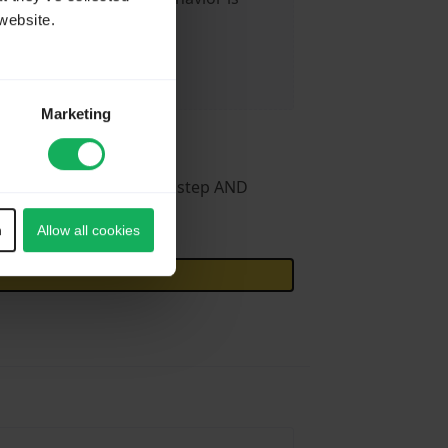
website.
Marketing
in certain case) current step AND
n
Allow all cookies