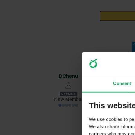
DChenu
1 year 3 month
Consent
Replied by
DCh
OFFLINE
New Member
This websit
mareinoso 
We use cookies to pers
At question 
We also share informat
enters there
partners who may combi