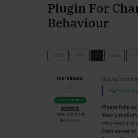
Plugin For Cha
Behaviour
Start
Prev
1
Next
En
mareinoso
1 year 3 month
Plugin for chan
TOPIC AUTHOR
Please help us
OFFLINE
Your LimeSurv
New Member
r=surveyAdmini
Own server or