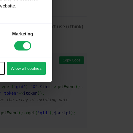
website.
Response table you can't use (i think)
Marketing
Copy Code
n
Allow all cookies
->
get
(
'gid'
)
.
"X"
.
$this
->
getEvent
(
)
->
get
(
'qid'
)
;
":token"
=>
$token
)
)
;
ve the array of existing date
getEvent
(
)
->
get
(
'qid'
)
,
$script
)
;