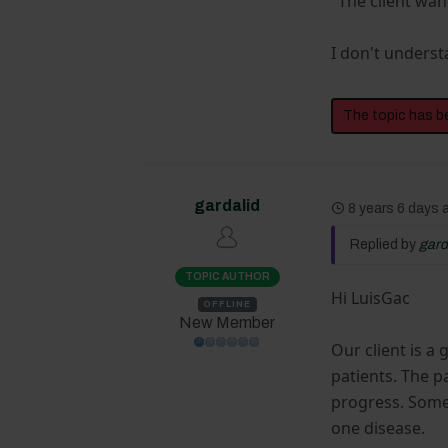
"The client wan
I don't underst
The topic has b
gardalid
8 years 6 days
Replied by
gard
TOPIC AUTHOR
Hi LuisGac
OFFLINE
New Member
Our client is a
patients. The p
progress. Some 
one disease.