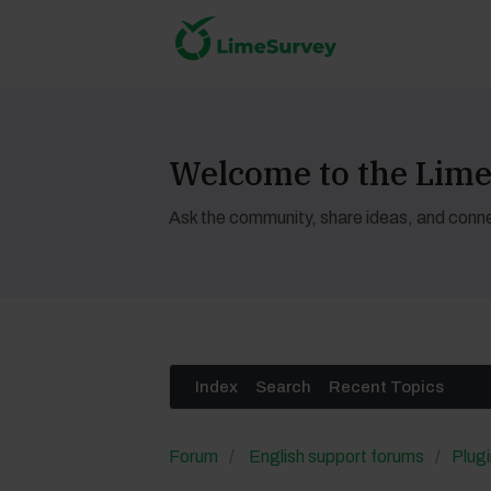
Welcome to the Li
Ask the community, share ideas, and conne
Index
Search
Recent Topics
Forum
English support forums
Plugi