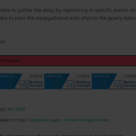
ssible to gather the data, by registering to specific events an
ble to pass the data(gathered with php) to the jquery date-
Sam
een locked.
 ago
#171925
isGac
on topic
Datepicker plugin - Prevent multiple entries