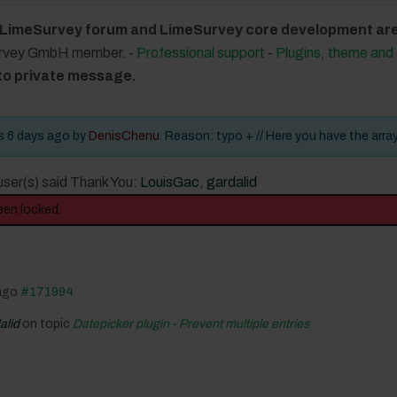
 LimeSurvey forum and LimeSurvey core development are 
urvey GmbH member. -
Professional support
-
Plugins, theme an
 to private message.
rs 6 days ago by
DenisChenu
. Reason: typo + // Here you have the arra
user(s) said Thank You:
LouisGac
,
gardalid
een locked.
 ago
#171994
alid
on topic
Datepicker plugin - Prevent multiple entries