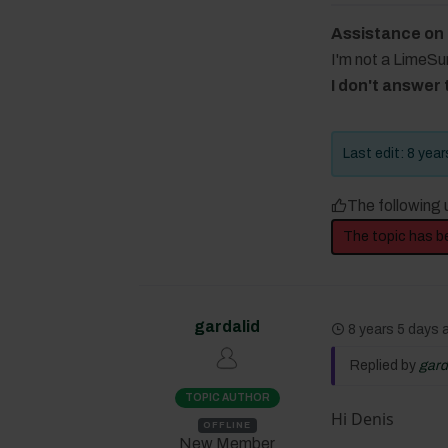
Assistance on
I'm not a LimeS
I don't answer
Last edit: 8 yea
The following 
The topic has b
gardalid
8 years 5 days
Replied by
gard
TOPIC AUTHOR
Hi Denis
OFFLINE
New Member