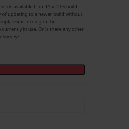
r) is available from LS v. 2.05 build
ay of updating to a newer build without
emplates(according to the
currently in use. Or is there any other
indSurvey?