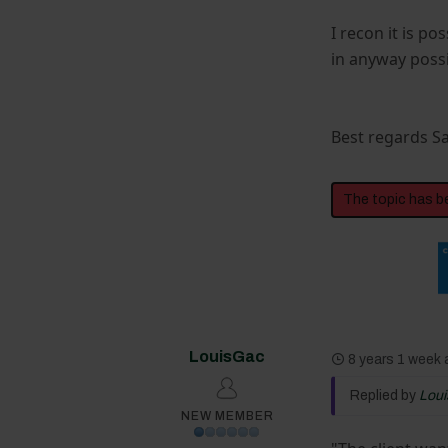
I recon it is po
in anyway possi
Best regards 
The topic has b
LouisGac
8 years 1 week
Replied by
Lou
NEW MEMBER