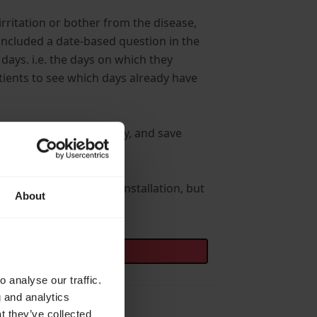
rritation or bother from the disease,
included a date-based question in the
 days. i.e. the days on which they
atients to see which days already have
en and a particular survey, and save
e-picker itself.
e any changes in our installation, but
About
 analyse our traffic.
g and analytics
t they’ve collected