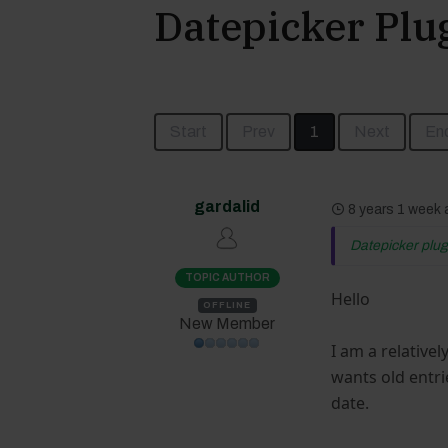
Datepicker Plug
Start
Prev
1
Next
En
gardalid
8 years 1 week
Datepicker plugi
TOPIC AUTHOR
Hello
OFFLINE
New Member
I am a relative
wants old entri
date.