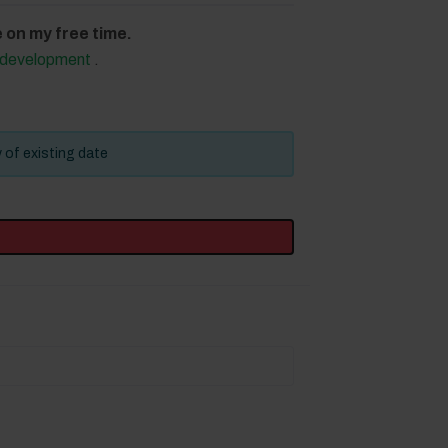
on my free time.
d development
.
y of existing date