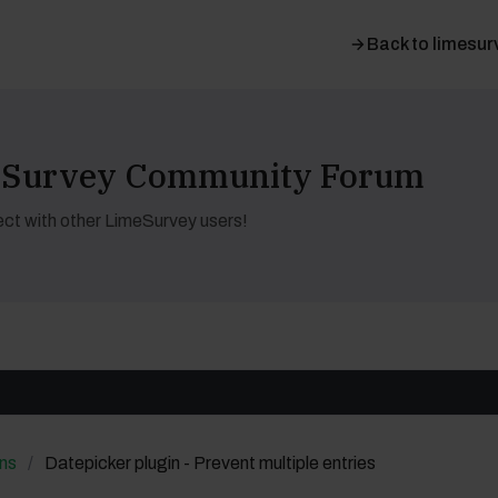
Back to limesur
meSurvey Community Forum
ct with other LimeSurvey users!
ns
Datepicker plugin - Prevent multiple entries