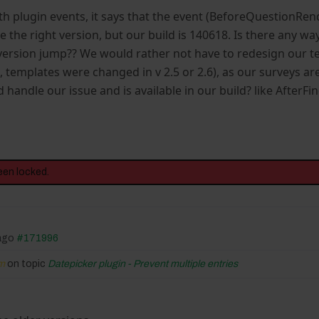
h plugin events, it says that the event (BeforeQuestionRende
 the right version, but our build is 140618. Is there any w
 version jump?? We would rather not have to redesign our t
templates were changed in v 2.5 or 2.6), as our surveys are 
d handle our issue and is available in our build? like AfterF
een locked.
 ago
#171996
fm
on topic
Datepicker plugin - Prevent multiple entries