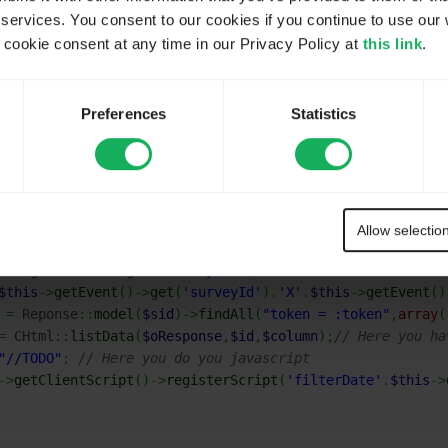
 services. You consent to our cookies if you continue to use our 
isChenu
on topic
Datepicker plugin - Prevent multiple entries
ookie consent at any time in our Privacy Policy at
this link
.
nRender
event since you need to get existing values in your 
this.
Preferences
Statistics
(really speedly done, without any control).
Allow selectio
ii
::
app
(
)
->
getRequest
(
)
-
getPost
(
'token'
)
;
is
->
getEvent
(
)
->
get
(
'surveyId'
)
;
$this
->
getEvent
(
)
->
get
(
'surveyId'
)
.
'X'
.
$this
->
getEvent
(
)
=
 Reponse
::
model
(
$sid
)
->
findAll
(
"token = :token"
,
array
(
=
 CHtml
::
listData
(
$oResponse
,
$id
,
$column
)
;
// Here you ha
"//TODO"
;
// Here you do you javascript
->
getClientScript
(
)
->
registerScript
(
'filterDate'
.
$this
->