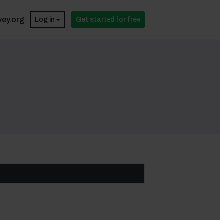
vey.org
Log in
Get started for free