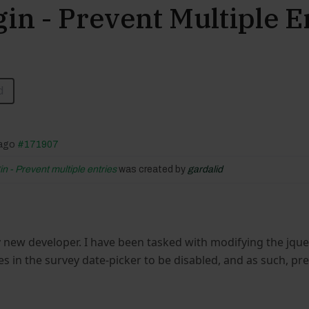
in - Prevent Multiple E
d
 ago
#171907
n - Prevent multiple entries
was created by
gardalid
ly new developer. I have been tasked with modifying the jquery
es in the survey date-picker to be disabled, and as such, pr