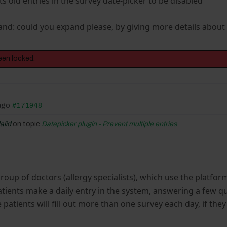
ts old entries in the survey date-picker to be disabled"
and: could you expand please, by giving more details about
een locked.
 ago
#171948
alid
on topic
Datepicker plugin - Prevent multiple entries
 group of doctors (allergy specialists), which use the platf
atients make a daily entry in the system, answering a few q
patients will fill out more than one survey each day, if th