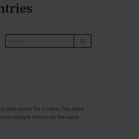
ntries
 date-picker for a client. The client
event multiple entries on the same