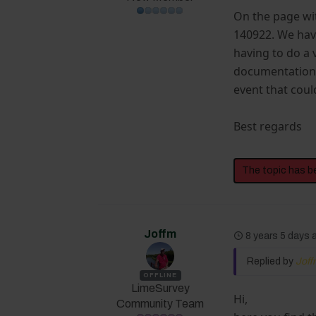
On the page wit
140922. We have
having to do a
documentation, 
event that coul
Best regards
The topic has b
Joffm
8 years 5 days
Replied by
Jof
OFFLINE
LimeSurvey
Hi,
Community Team