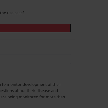
 the use case?
orm to monitor development of their
uestions about their disease and
ey are being monitored for more than