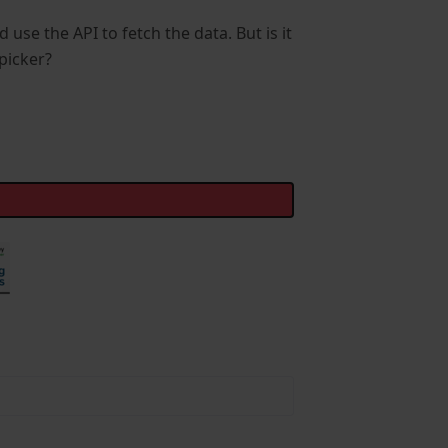
d use the API to fetch the data. But is it
picker?