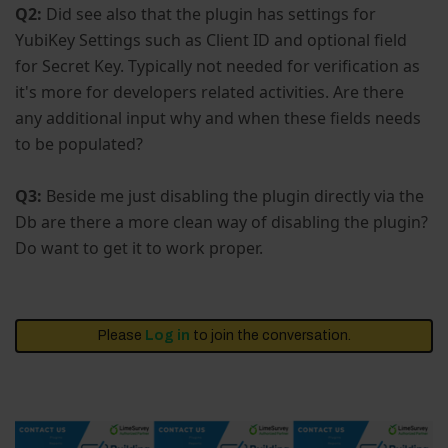
Q2:
Did see also that the plugin has settings for
YubiKey Settings such as Client ID and optional field
for Secret Key. Typically not needed for verification as
it's more for developers related activities. Are there
any additional input why and when these fields needs
to be populated?
Q3:
Beside me just disabling the plugin directly via the
Db are there a more clean way of disabling the plugin?
Do want to get it to work proper.
Please
Log in
to join the conversation.