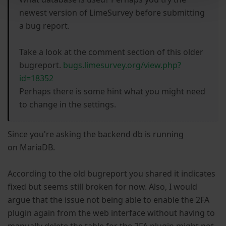
newest version of LimeSurvey before submitting
a bug report.
Take a look at the comment section of this older
bugreport.
bugs.limesurvey.org/view.php?
id=18352
Perhaps there is some hint what you might need
to change in the settings.
Since you're asking the backend db is running
on MariaDB.
According to the old bugreport you shared it indicates
fixed but seems still broken for now. Also, I would
argue that the issue not being able to enable the 2FA
plugin again from the web interface without having to