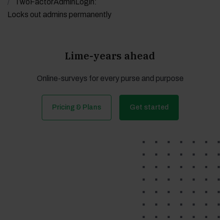
TwoFactorAdminLogin:
Locks out admins permanently
Lime-years ahead
Online-surveys for every purse and purpose
Pricing & Plans
Get started