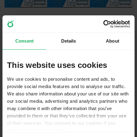
11 months 2 weeks ago
#271370
by
jelo
Consent
Details
About
Replied by
jelo
on topic
TwoFactorAdminLogin: Locks out admins permanently
This website uses cookies
What database is used? Perhaps you try the newest
version of LimeSurvey before submitting a bug report.
We use cookies to personalise content and ads, to
provide social media features and to analyse our traffic.
Take a look at the comment section of this older
We also share information about your use of our site with
bugreport.
bugs.limesurvey.org/view.php?id=18352
our social media, advertising and analytics partners who
Perhaps there is some hint what you might need to
may combine it with other information that you’ve
change in the settings.
provided to them or that they’ve collected from your use
of their services. You consent to our cookies if you
continue to use our website.
The meaning of the word "stable" for users