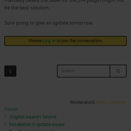
manually delete the table for the 2FA plugin might not
be the best solution.
Sure going to give an update tomorrow.
Please
Log in
to join the conversation.
1
Moderators:
holch
,
tpartner
Forum
English support forums
Installation & update issues