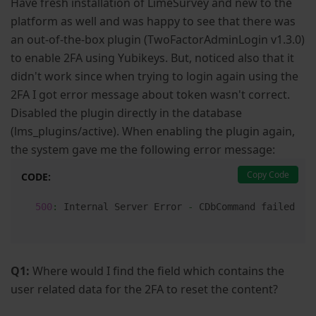
Have fresh installation of LimeSurvey and new to the
platform as well and was happy to see that there was
an out-of-the-box plugin (TwoFactorAdminLogin v1.3.0)
to enable 2FA using Yubikeys. But, noticed also that it
didn't work since when trying to login again using the
2FA I got error message about token wasn't correct.
Disabled the plugin directly in the database
(lms_plugins/active). When enabling the plugin again,
the system gave me the following error message:
Copy Code
CODE:
500
:
 Internal Server Error 
-
 CDbCommand failed to
Q1:
Where would I find the field which contains the
user related data for the 2FA to reset the content?