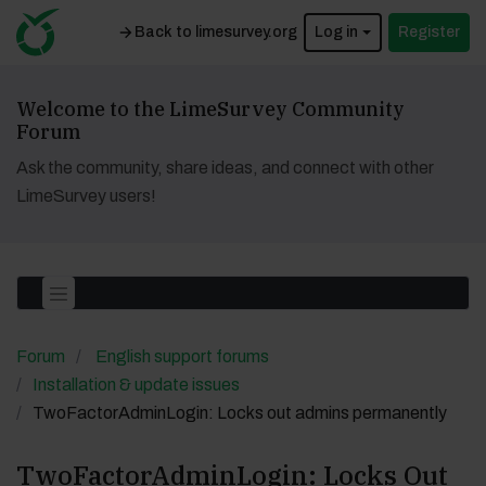
Back to limesurvey.org
Log in
Register
Welcome to the LimeSurvey Community
Forum
Ask the community, share ideas, and connect with other
LimeSurvey users!
Forum
English support forums
Installation & update issues
TwoFactorAdminLogin: Locks out admins permanently
TwoFactorAdminLogin: Locks Out