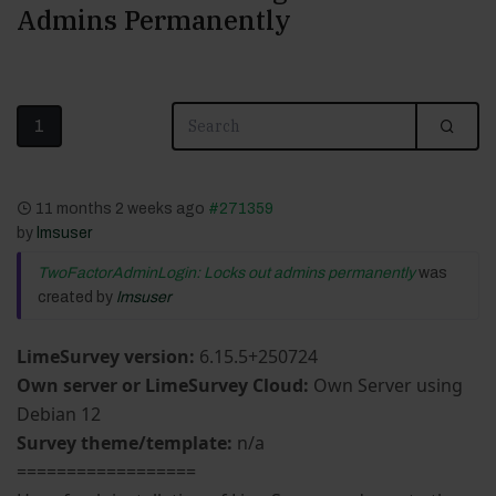
Admins Permanently
1
11 months 2 weeks ago
#271359
by
lmsuser
TwoFactorAdminLogin: Locks out admins permanently
was
created by
lmsuser
LimeSurvey version:
6.15.5+250724
Own server or LimeSurvey Cloud:
Own Server using
Debian 12
Survey theme/template:
n/a
==================