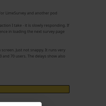
 for LimeSurvey and another pod
tion I take - it is slowly responding. If
ience in loading the next survey page
 screen. Just not snappy. It runs very
B and 70 users. The delays show also