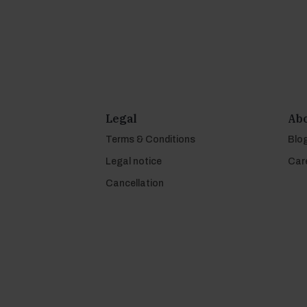
Legal
Abo
Terms & Conditions
Blo
Legal notice
Car
Cancellation