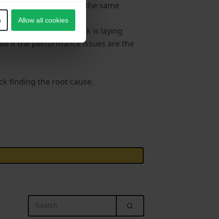
 installation would have the same
n
Allow all cookies
 performance bottleneck is laying
see if the performance issues are the
k finding the root cause.