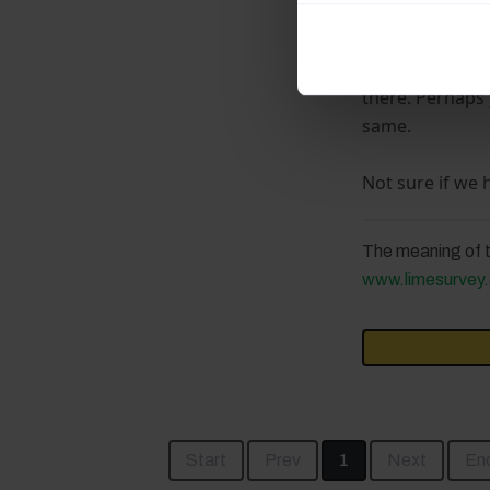
I would start c
performance is
My first guess 
there. Perhaps 
same.
Not sure if we 
The meaning of t
www.limesurvey.
Start
Prev
1
Next
En