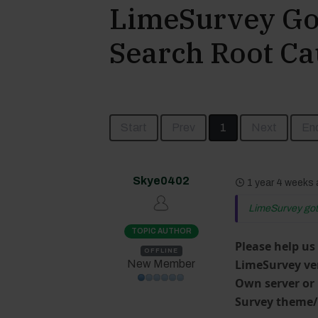
LimeSurvey Got
Search Root Ca
Start
Prev
1
Next
En
Skye0402
1 year 4 weeks
LimeSurvey got 
TOPIC AUTHOR
Please help us
OFFLINE
LimeSurvey ve
New Member
Own server or
Survey theme