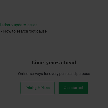
llation & update issues
 - How to search root cause
Lime-years ahead
Online-surveys for every purse and purpose
Pricing & Plans
Get started