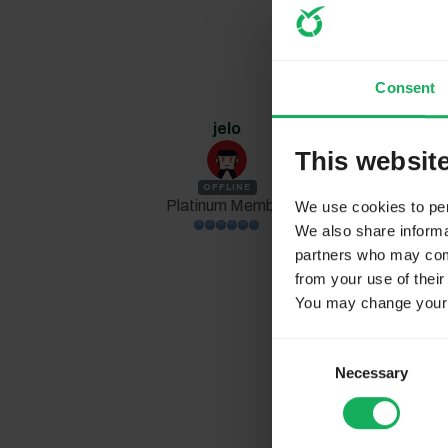
Consent
jelo
1 year 4 weeks
This websit
Replied by
jelo
OFFLINE
Platinum Member
We use cookies to pers
We also share informat
partners who may combi
Skye0402 w
from your use of their
It's never be
You may change your c
responding
Consent
Necessary
Selection
You run a comp
seems to be not