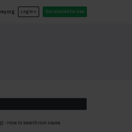
vey.org
Log in
Get started for free
g) - How to search root cause