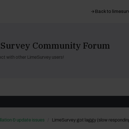
Back to limesur
meSurvey Community Forum
ct with other LimeSurvey users!
llation & update issues
LimeSurvey got laggy (slow respondin