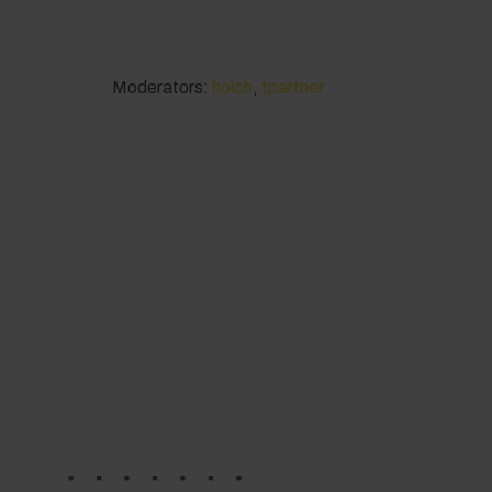
Moderators:
holch
,
tpartner