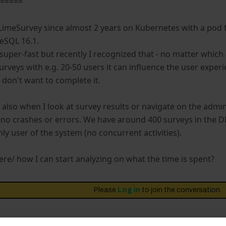
======
LimeSurvey since almost 2 years on Kubernetes with a pod
eSQL 16.1.
super-fast but recently I recognized that - no matter which ac
urveys with e.g. 20-50 users it can influence the user exper
 don't want to complete it.
s also when I look at survey results or navigate on the admin
 no crashes or errors. We have around 400 surveys in the D
ly user of the system (no concurrent activities).
re/ how I can start analyzing on what the time is spent?
Please
Log in
to join the conversation.