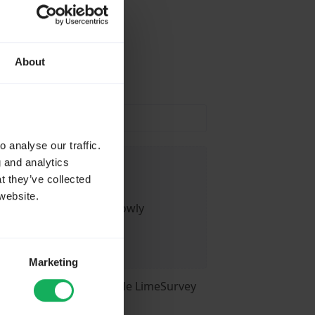
About
ause
 analyse our traffic.
g and analytics
t they’ve collected
website.
 action I take - it is slowly
Marketing
ed LimeSurvey for a while LimeSurvey