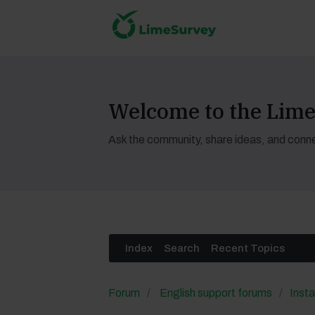
Welcome to the Li
Ask the community, share ideas, and conne
Index
Search
Recent Topics
Forum
English support forums
Insta