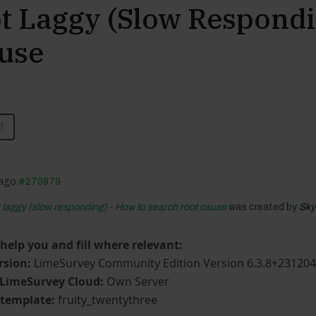
 Laggy (slow Respondi
use
d
 ago
#270979
laggy (slow responding) - How to search root cause
was created by
Sky
 help you and fill where relevant:
rsion:
LimeSurvey Community Edition Version 6.3.8+23120
 LimeSurvey Cloud:
Own Server
/template:
fruity_twentythree