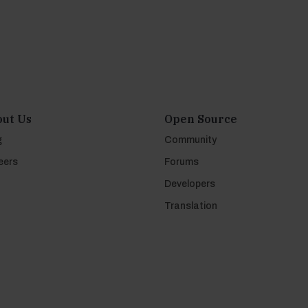
ut Us
Open Source
g
Community
eers
Forums
Developers
Translation