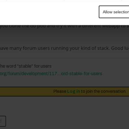
reating two pods for LimeSurvey and DB and look if a fresh
sues.
Allow selectio
would be that the postgresql pod changed recently and the
you clone the db pod and try it with a different webapp to 
have many forum users running your kind of stack. Good luc
he word "stable" for users
org/forum/development/117...ord-stable-for-users
Please
Log in
to join the conversation.
d