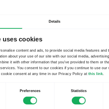
Details
 ago
#270983
e uses cookies
on topic
LimeSurvey got laggy (slow responding) - How to search root c
onalise content and ads, to provide social media features and to
ion about your use of our site with our social media, advertisin
ne it with other information that you’ve provided to them or tha
rote:
 services. You consent to our cookies if you continue to use our 
en super-fast but recently I recognized that - no matter which
ookie consent at any time in our Privacy Policy at
this link
.
.
Preferences
Statistics
lex stack. What changed recently? Since you haven't updat
 the root cause.