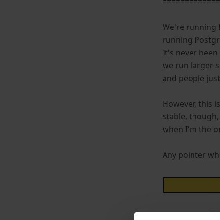
============
We're running 
running Postgr
It's never been 
we run larger s
and people just
However, this i
stable, though,
when I'm the on
Any pointer whe