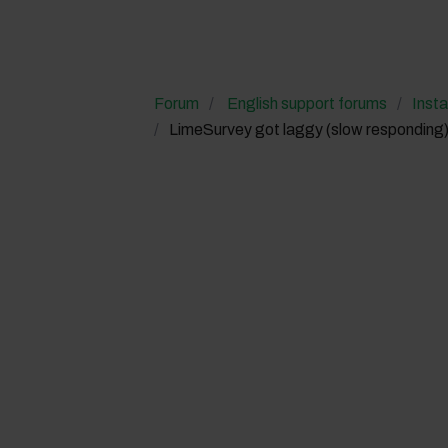
Forum
English support forums
Insta
LimeSurvey got laggy (slow responding)