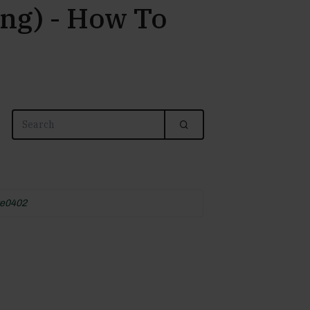
ng) - How To
e0402
4