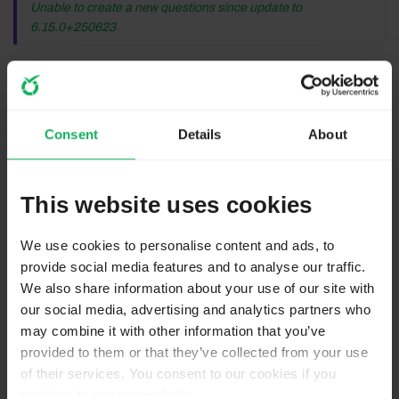
Unable to create a new questions since update to
6.15.0+250623
Before anything, did you clear the browser cache as
well as the asset cache within Limesurvey?
Consent
Details
About
If that doesn't help: As Tpartner says, you seem to be a
paying customer of Comfort Update, so you can get in
touch directly with the Limesurvey GmbH support
This website uses cookies
(don't let them tell you for the Community Edition
there is no support - which is true - but in your case
We use cookies to personalise content and ads, to
this is support for Comfort Update).
provide social media features and to analyse our traffic.
We also share information about your use of our site with
our social media, advertising and analytics partners who
Help us to help you!
may combine it with other information that you’ve
Provide your LS version and where it is installed (own
provided to them or that they’ve collected from your use
server, uni/employer, SaaS hosting, etc.).
of their services. You consent to our cookies if you
Always provide a LSS file (not LSQ or LSG).
continue to use our website.