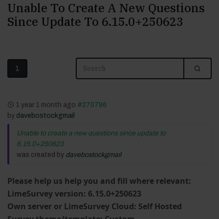
Unable To Create A New Questions
Since Update To 6.15.0+250623
1
1 year 1 month ago
#270796
by
davebostockgmail
Unable to create a new questions since update to
6.15.0+250623
was created by
davebostockgmail
Please help us help you and fill where relevant:
LimeSurvey version: 6.15.0+250623
Own server or LimeSurvey Cloud: Self Hosted