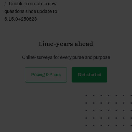
Unable to create a new
questions since update to
6.15.0+250623
Lime-years ahead
Online-surveys for every purse and purpose
Pricing & Plans
Get started