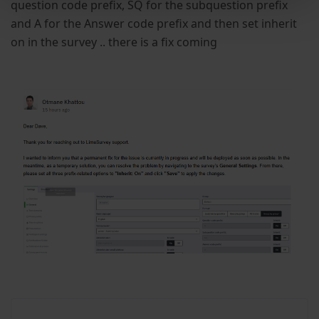
question code prefix, SQ for the subquestion prefix
and A for the Answer code prefix and then set inherit
on in the survey .. there is a fix coming