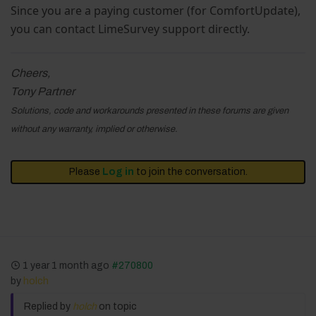
Since you are a paying customer (for ComfortUpdate),
you can contact LimeSurvey support directly.
Cheers,
Tony Partner
Solutions, code and workarounds presented in these forums are given
without any warranty, implied or otherwise.
Please
Log in
to join the conversation.
1 year 1 month ago
#270800
by
holch
Replied by
holch
on topic