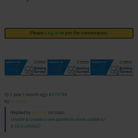
Please
Log in
to join the conversation.
1 year 1 month ago
#270798
by
tpartner
Replied by
tpartner
on topic
Unable to create a new questions since update to
6.15.0+250623