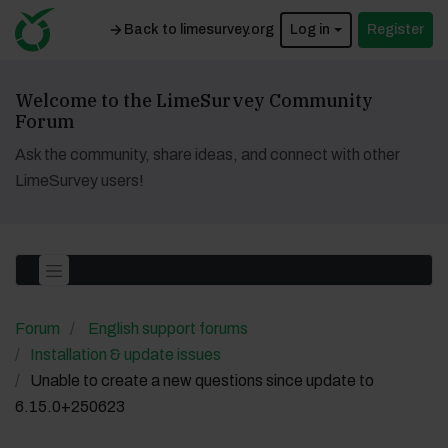
Back to limesurvey.org
Log in
Register
Welcome to the LimeSurvey Community
Forum
Ask the community, share ideas, and connect with other
LimeSurvey users!
Forum
English support forums
Installation & update issues
Unable to create a new questions since update to
6.15.0+250623