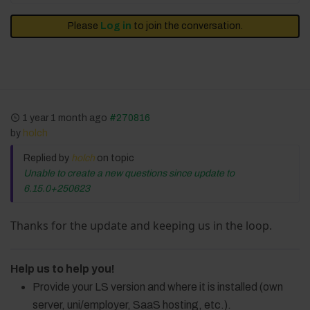
Please
Log in
to join the conversation.
1 year 1 month ago
#270816
by
holch
Replied by
holch
on topic
Unable to create a new questions since update to
6.15.0+250623
Thanks for the update and keeping us in the loop.
Help us to help you!
Provide your LS version and where it is installed (own
server, uni/employer, SaaS hosting, etc.).