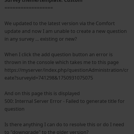
Survey theme/template: Custom
==================
We updated to the latest version via the Comfort
update and now I am unable to create a new question
in any survey ... existing or new?
When I click the add question button an error is
thrown in the console which takes me to this page
https://myserver/index.php/questionAdministration/cr
eate?surveyid=741298&1750931075075
And on this page this is displayed
500: Internal Server Error - Failed to generate title for
question
Is there anything I can do to resolve this or do I need
to "downgrade" to the older version?