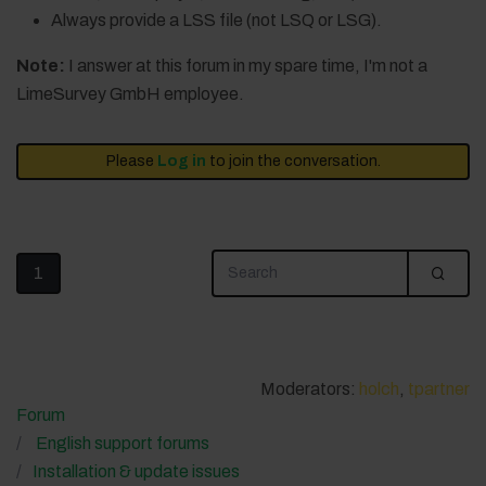
Always provide a LSS file (not LSQ or LSG).
Note:
I answer at this forum in my spare time, I'm not a
LimeSurvey GmbH employee.
Please
Log in
to join the conversation.
1
Moderators:
holch
,
tpartner
Forum
English support forums
Installation & update issues