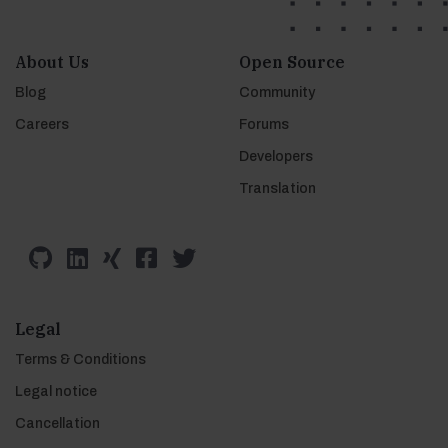
About Us
Open Source
Blog
Community
Careers
Forums
Developers
Translation
Legal
Terms & Conditions
Legal notice
Cancellation