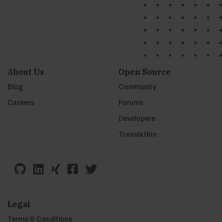
About Us
Open Source
Blog
Community
Careers
Forums
Developers
Translation
Legal
Terms & Conditions