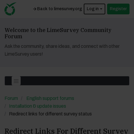
Back to limesurvey.org
Log in
Register
Welcome to the LimeSurvey Community
Forum
Ask the community, share ideas, and connect with other
LimeSurvey users!
Forum
English support forums
Installation & update issues
Redirect links for different survey status
Redirect Links For Different Survey