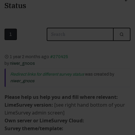
Status
1
1 year 2 months ago
#270425
by
niwer_gnoos
Redirect links for different survey status
was created by
niwer_gnoos
Please help us help you and fill where relevant:
LimeSurvey version:
[see right hand bottom of your
LimeSurvey admin screen]
Own server or LimeSurvey Cloud:
Survey theme/template: