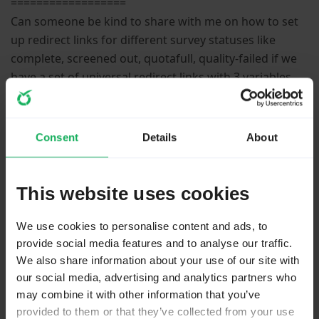
==================
Can someone be kind to share with me on how to set
up redirect links for different survey statuses like
complete, screened out, quotafull, quality-failed if we
have a set of universal redirect links with 3 variables,
i.e. the code for the diffferent status, a survey ID and
respondent ID?
Consent
Details
About
Please
Log in
to join the conversation.
This website uses cookies
We use cookies to personalise content and ads, to
provide social media features and to analyse our traffic.
We also share information about your use of our site with
our social media, advertising and analytics partners who
may combine it with other information that you’ve
1 year 2 months ago
#270432
provided to them or that they’ve collected from your use
by
Joffm