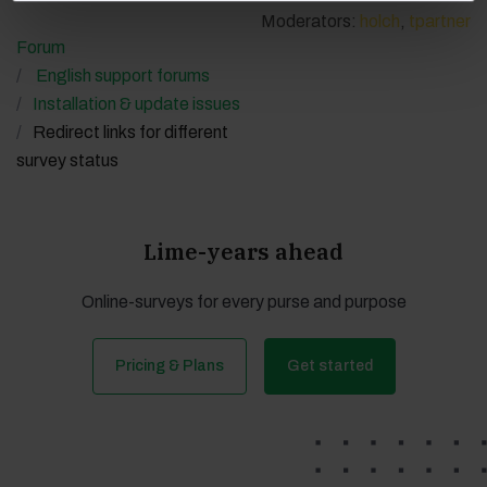
Moderators:
holch
,
tpartner
Forum
English support forums
Installation & update issues
Redirect links for different
survey status
Lime-years ahead
Online-surveys for every purse and purpose
Pricing & Plans
Get started