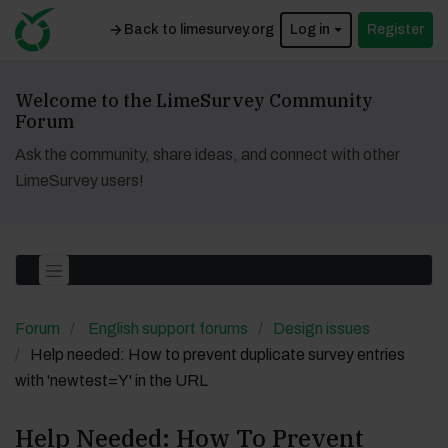
Back to limesurvey.org
Log in
Register
Welcome to the LimeSurvey Community
Forum
Ask the community, share ideas, and connect with other
LimeSurvey users!
Forum
English support forums
Design issues
Help needed: How to prevent duplicate survey entries
with 'newtest=Y' in the URL
Help Needed: How To Prevent