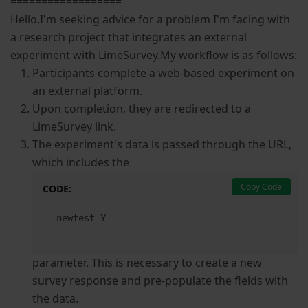
==================
Hello,I'm seeking advice for a problem I'm facing with
a research project that integrates an external
experiment with LimeSurvey.My workflow is as follows:
Participants complete a web-based experiment on
an external platform.
Upon completion, they are redirected to a
LimeSurvey link.
The experiment's data is passed through the URL,
which includes the
Copy Code
CODE:
newtest
=
Y
parameter. This is necessary to create a new
survey response and pre-populate the fields with
the data.