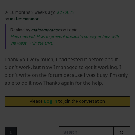
10 months 2 weeks ago
#272672
by
mateomaranon
Replied by
mateomaranon
on topic
Help needed: How to prevent duplicate survey entries with
'newtest=Y' in the URL
Thank you very much, I had tested it before and it
didn't work, but now I managed to get it working. I
didn't write on the forum because I was busy, I'm only
able to do it now.Thanks again for the help.
Please
Log in
to join the conversation.
1