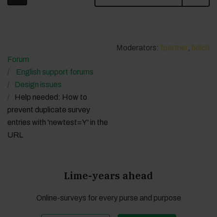
Moderators:
tpartner
,
holch
Forum
English support forums
Design issues
Help needed: How to
prevent duplicate survey
entries with 'newtest=Y' in the
URL
Lime-years ahead
Online-surveys for every purse and purpose