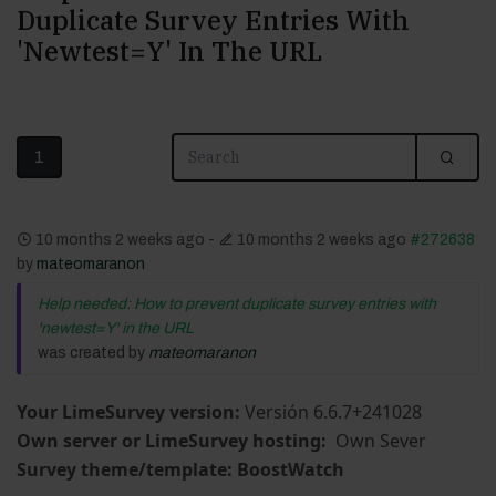
Duplicate Survey Entries With
'newtest=Y' In The URL
1
10 months 2 weeks ago
-
10 months 2 weeks ago
#272638
by
mateomaranon
Help needed: How to prevent duplicate survey entries with
'newtest=Y' in the URL
was created by
mateomaranon
Your LimeSurvey version:
Versión 6.6.7+241028
Own server or LimeSurvey hosting:
Own Sever
Survey theme/template: BoostWatch