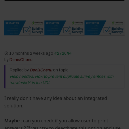
10 months 2 weeks ago
#272644
by
DenisChenu
Replied by
DenisChenu
on topic
Help needed: How to prevent duplicate survey entries with
'newtest=Y' in the URL
I really don't have any idea about an integrated
solution.
Maybe
: can you check if you allow user to print
answers ? If yes : try to deactivate this option and use