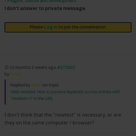
-
Plugins, theme and development
.
I don't answer to private message.
Please
Log in
to join the conversation.
10 months 2 weeks ago
#272652
by
holch
Replied by
holch
on topic
Help needed: How to prevent duplicate survey entries with
'newtest=Y' in the URL
I don't think that the "newtest" is necessary, or are
they on the same computer / browser?