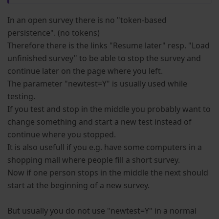
In an open survey there is no "token-based
persistence". (no tokens)
Therefore there is the links "Resume later" resp. "Load
unfinished survey" to be able to stop the survey and
continue later on the page where you left.
The parameter "newtest=Y" is usually used while
testing.
If you test and stop in the middle you probably want to
change something and start a new test instead of
continue where you stopped.
It is also usefull if you e.g. have some computers in a
shopping mall where people fill a short survey.
Now if one person stops in the middle the next should
start at the beginning of a new survey.
But usually you do not use "newtest=Y" in a normal