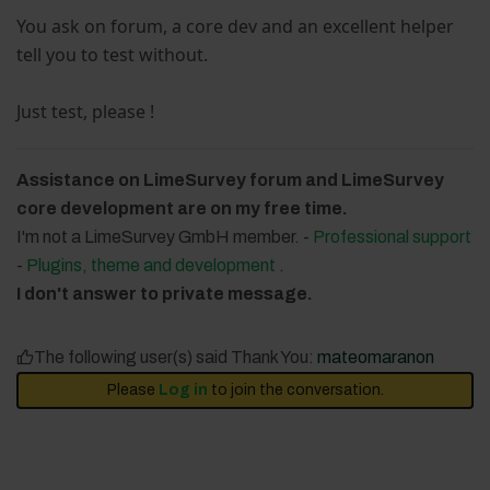
You ask on forum, a core dev and an excellent helper
tell you to test without.
Just test, please !
Assistance on LimeSurvey forum and LimeSurvey
core development are on my free time.
I'm not a LimeSurvey GmbH member. -
Professional support
-
Plugins, theme and development
.
I don't answer to private message.
The following user(s) said Thank You:
mateomaranon
Please
Log in
to join the conversation.