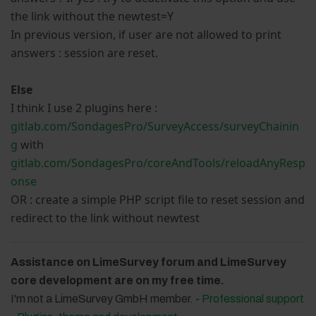
the link without the newtest=Y
In previous version, if user are not allowed to print
answers : session are reset.
Else
I think I use 2 plugins here :
gitlab.com/SondagesPro/SurveyAccess/surveyChainin
g
with
gitlab.com/SondagesPro/coreAndTools/reloadAnyResp
onse
OR : create a simple PHP script file to reset session and
redirect to the link without newtest
Assistance on LimeSurvey forum and LimeSurvey
core development are on my free time.
I'm not a LimeSurvey GmbH member. -
Professional support