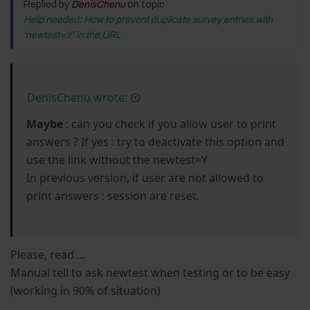
Replied by
DenisChenu
on topic
Help needed: How to prevent duplicate survey entries with
'newtest=Y' in the URL
DenisChenu wrote:
Maybe
: can you check if you allow user to print
answers ? If yes : try to deactivate this option and
use the link without the newtest=Y
In previous version, if user are not allowed to
print answers : session are reset.
Please, read …
Manual tell to ask newtest when testing or to be easy
(working in 90% of situation)