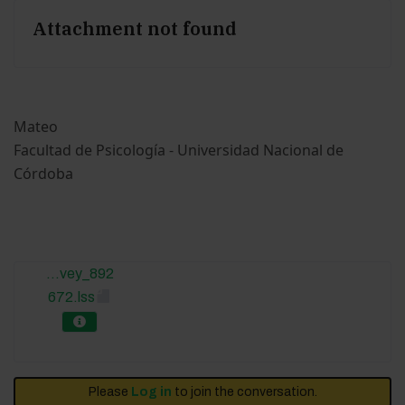
Attachment not found
Mateo
Facultad de Psicología - Universidad Nacional de
Córdoba
...vey_892
672.lss
Please
Log in
to join the conversation.