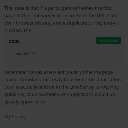
The issue is that if a participant refreshes the first
page of the LimeSurvey or re-accesses the URL from
their browser history, a new, duplicate survey entry is
created. The
Copy Code
CODE:
newtest
=
Y
parameter forces a new entry every time the page
loads.I'm looking for a way to prevent this duplication.
I can execute JavaScript in the LimeSurvey survey.Any
guidance, code examples, or suggestions would be
greatly appreciated.
My Survey: