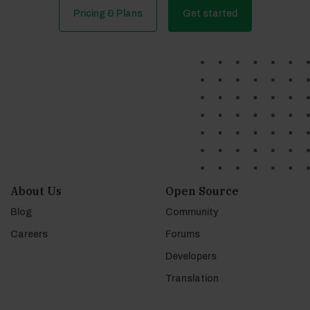
Pricing & Plans
Get started
About Us
Open Source
Blog
Community
Careers
Forums
Developers
Translation