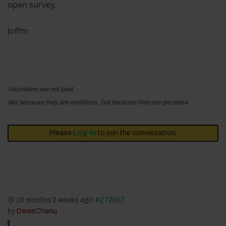
open survey.
Joffm
Volunteers are not paid.
Not because they are worthless, but because they are priceless
Please
Log in
to join the conversation.
10 months 2 weeks ago
#272667
by
DenisChenu