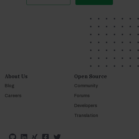
About Us
Open Source
Blog
Community
Careers
Forums
Developers
Translation