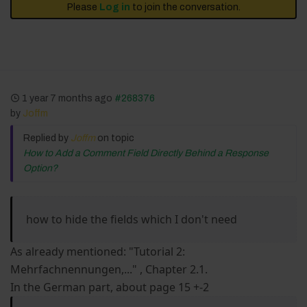
Please
Log in
to join the conversation.
1 year 7 months ago
#268376
by
Joffm
Replied by
Joffm
on topic
How to Add a Comment Field Directly Behind a Response
Option?
how to hide the fields which I don't need
As already mentioned: "Tutorial 2:
Mehrfachnennungen,..." , Chapter 2.1.
In the German part, about page 15 +-2