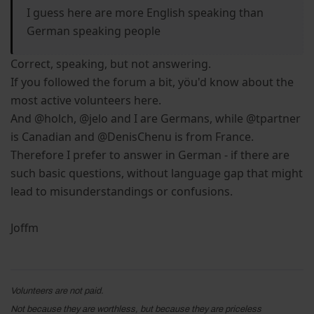
I guess here are more English speaking than
German speaking people
Correct, speaking, but not answering.
If you followed the forum a bit, yöu'd know about the
most active volunteers here.
And @holch, @jelo and I are Germans, while @tpartner
is Canadian and @DenisChenu is from France.
Therefore I prefer to answer in German - if there are
such basic questions, without language gap that might
lead to misunderstandings or confusions.
Joffm
Volunteers are not paid.
Not because they are worthless, but because they are priceless