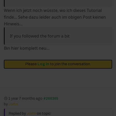
Wenn ich jetzt noch wüsste, wo ich dieses Tutorial
finde... Sehe dazu leider auch im obigen Post keinen
Hinweis...
If you followed the forum a bit
Bin hier komplett neu...
Please
Log in
to join the conversation.
1 year 7 months ago
#268385
by
Joffm
Replied by
Joffm
on topic