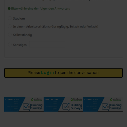
Please
Log in
to join the conversation.