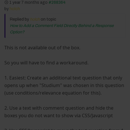
1 year 7 months ago
#268364
by
holch
Replied by
holch
on topic
How to Add a Comment Field Directly Behind a Response
Option?
This is not available out of the box.
So you will have to find a workaround.
1. Easiest: Create an additional text question that only
opens up when "Studium" was chosen in this question
(use conditions/relevance equation for this).
2. Use a text with comment question and hide the
boxes you do not want to show via CSS/Javascript