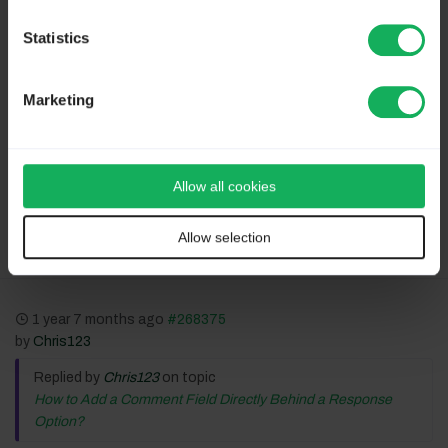
Statistics
Volunteers are not paid.
Not because they are worthless, but because they are priceless
Marketing
Allow all cookies
Please
Log in
to join the conversation.
Allow selection
1 year 7 months ago
#268375
by
Chris123
Replied by
Chris123
on topic
How to Add a Comment Field Directly Behind a Response
Option?