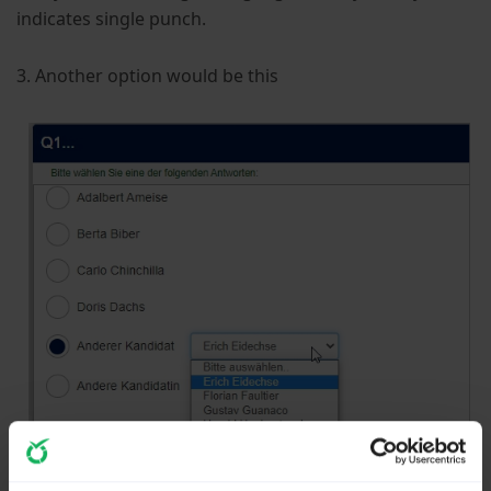
indicates single punch.
3. Another option would be this
In my opinion an open question is not really useful.
You will get many, many different ways of naming and