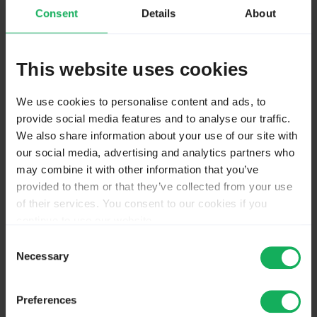
spelling. (und jedes Fitzelfach kommt dann)
Consent
Details
About
It is better to limit yourself to 5-6 subjects, the main
fields of study - and "Other"
This website uses cookies
But make sure that you are allowed to use javascript.
We use cookies to personalise content and ads, to
Reading "hosted by my university" I doubt. Many
provide social media features and to analyse our traffic.
admins do not allow this.
We also share information about your use of our site with
our social media, advertising and analytics partners who
The screenshots are taken from my "Tutorial 2:
may combine it with other information that you’ve
Mehrfachennungen,... (in the German part). And right
provided to them or that they’ve collected from your use
at the beginning you find a small test to find out, if
of their services. You consent to our cookies if you
javascript is possible.
continue to use our website.
You may change your cookie consent at any time in our
Consent
Joffm
Privacy Policy at
this link
.
Necessary
Selection
Wieder einmal unnötigerweise viel Englisch. Muss das
Preferences
denn sein?