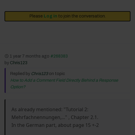
Please
Log in
to join the conversation.
1 year 7 months ago
#268383
by
Chris123
Replied by
Chris123
on topic
How to Add a Comment Field Directly Behind a Response
Option?
As already mentioned: "Tutorial 2:
Mehrfachnennungen,..." , Chapter 2.1.
In the German part, about page 15 +-2