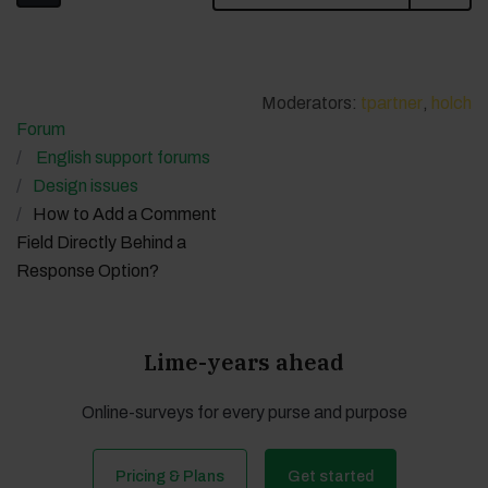
Moderators:
tpartner
,
holch
Forum
English support forums
Design issues
How to Add a Comment
Field Directly Behind a
Response Option?
Lime-years ahead
Online-surveys for every purse and purpose
Pricing & Plans
Get started