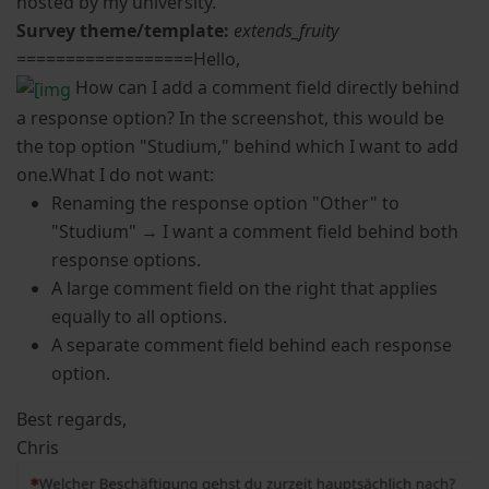
hosted by my university.
Survey theme/template:
extends_fruity
==================Hello,
How can I add a comment field directly behind
a response option? In the screenshot, this would be
the top option "Studium," behind which I want to add
one.What I do not want:
Renaming the response option "Other" to
"Studium" → I want a comment field behind both
response options.
A large comment field on the right that applies
equally to all options.
A separate comment field behind each response
option.
Best regards,
Chris