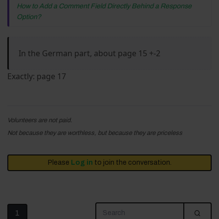
How to Add a Comment Field Directly Behind a Response
Option?
In the German part, about page 15 +-2
Exactly: page 17
Volunteers are not paid.
Not because they are worthless, but because they are priceless
Please
Log in
to join the conversation.
1