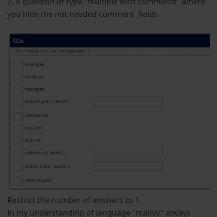
2. A question of type "multiple with comments" where
you hide the not needed comment fields
Restrict the number of answers to 1.
In my understanding of language "mainly" always