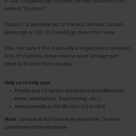
3. Use CSS/Javascript to move the text question from 1
behind "Studium".
Option 1 is available out of the box, without custom
Javascript or CSS. So I would go down this route.
Also, not sure if this is actually a single choice question.
A lot of students today need to work (at least part
time) to finance there studies.
Help us to help you!
Provide your LS version and where it is installed (own
server, uni/employer, SaaS hosting, etc.).
Always provide a LSS file (not LSQ or LSG).
Note:
I answer at this forum in my spare time, I'm not a
LimeSurvey GmbH employee.