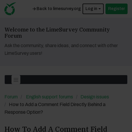
Back to limesurvey.org
Log in
Register
Welcome to the LimeSurvey Community
Forum
Ask the community, share ideas, and connect with other
LimeSurvey users!
Forum
English support forums
Design issues
How to Add a Comment Field Directly Behind a
Response Option?
How To Add A Comment Field