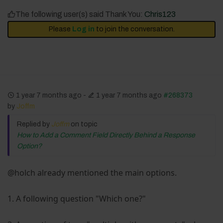
The following user(s) said Thank You:
Chris123
Please
Log in
to join the conversation.
1 year 7 months ago
-
1 year 7 months ago
#268373
by
Joffm
Replied by
Joffm
on topic
How to Add a Comment Field Directly Behind a Response
Option?
@holch already mentioned the main options.
1. A following question "Which one?"