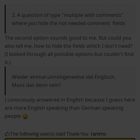
2. A question of type "multiple with comments"
where you hide the not needed comment fields
The second option sounds good to me. But could you
also tell me, how to hide the fields which I don't need?
(I looked through all possible options but couldn't find
it.)
Wieder einmal unnötigerweise viel Englisch.
Muss das denn sein?
I consciously answered in English because I guess here
are more English speaking than German speaking
people
The following user(s) said Thank You:
tammo