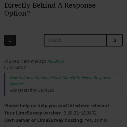
Directly Behind A Response
Option?
1
1 year 7 months ago
#268359
by
Chris123
How to Add a Comment Field Directly Behind a Response
Option?
was created by
Chris123
Please help us help you and fill where relevant:
Your LimeSurvey version:
3.28.22+220802
Own server or LimeSurvey hosting:
Yes, as it is