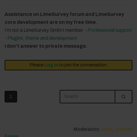
Assistance on LimeSurvey forum and LimeSurvey
core development are on my free time.
I'm not a LimeSurvey GmbH member. -
Professional support
-
Plugins, theme and development
.
I don't answer to private message.
Please
Log in
to join the conversation.
1
Moderators:
holch
,
tpartner
Forum