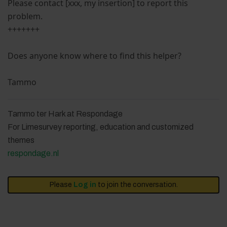
Please contact [xxx, my insertion] to report this
problem.
+++++++
Does anyone know where to find this helper?
Tammo
Tammo ter Hark at Respondage
For Limesurvey reporting, education and customized
themes
respondage.nl
Please
Log in
to join the conversation.