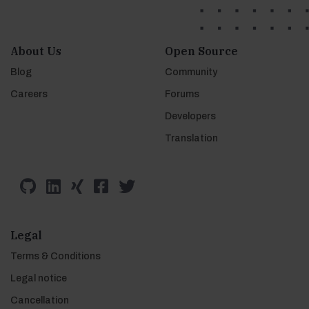
About Us
Open Source
Blog
Community
Careers
Forums
Developers
Translation
Legal
Terms & Conditions
Legal notice
Cancellation