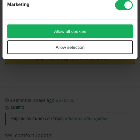
Marketing
Assistance on LimeSurvey forum and LimeSurvey
core development are on my free time.
I'm not a LimeSurvey GmbH member. -
Professional support
-
Plugins, theme and development
.
Allow all cookies
I don't answer to private message.
Allow selection
Please
Log in
to join the conversation.
10 months 2 days ago
#272765
by
tammo
Replied by
tammo
on topic
500 error after update
Yes, comfortupdate!