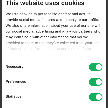
This website uses cookies
Tammo ter Hark at Respondage
For Limesurvey reporting, education and customized
We use cookies to personalise content and ads, to
themes
provide social media features and to analyse our traffic.
respondage.nl
We also share information about your use of our site with
our social media, advertising and analytics partners who
may combine it with other information that you’ve
Please
Log in
to join the conversation.
provided to them or that they’ve collected from your use
of their services. You consent to our cookies if you
continue to use our website.
You may change your cookie consent at any time in our
Consent
Privacy Policy at
this link
.
Necessary
Selection
10 months 5 days ago
#272753
by
DenisChenu
Preferences
Replied by
DenisChenu
on topic
500 error after update
Statistics
You use Comfort update ?