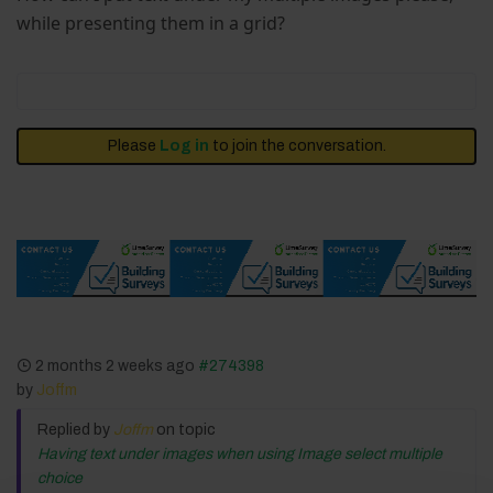
while presenting them in a grid?
Please
Log in
to join the conversation.
2 months 2 weeks ago
#274398
by
Joffm
Replied by
Joffm
on topic
Having text under images when using Image select multiple
choice