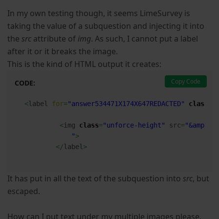
In my own testing though, it seems LimeSurvey is
taking the value of a subquestion and injecting it into
the
src
attribute of
img
. As such, I cannot put a label
after it or it breaks the image.
This is the kind of HTML output it creates:
Copy Code
CODE:
<
label 
for
=
"answer534471X174X647REDACTED"
class
=
"
<
img 
class
=
"unforce-height"
 src
=
"&amp;lt
            "
>
</
label
>
It has put in all the text of the subquestion into
src
, but
escaped.
How can I put text under my multiple images please,