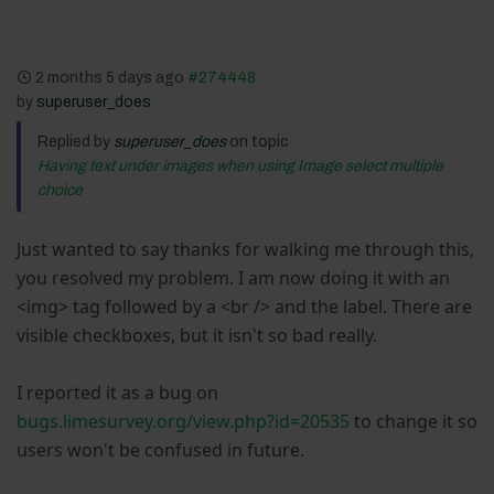
2 months 5 days ago
#274448
by
superuser_does
Replied by
superuser_does
on topic
Having text under images when using Image select multiple
choice
Just wanted to say thanks for walking me through this,
you resolved my problem. I am now doing it with an
<img> tag followed by a <br /> and the label. There are
visible checkboxes, but it isn't so bad really.
I reported it as a bug on
bugs.limesurvey.org/view.php?id=20535
to change it so
users won't be confused in future.