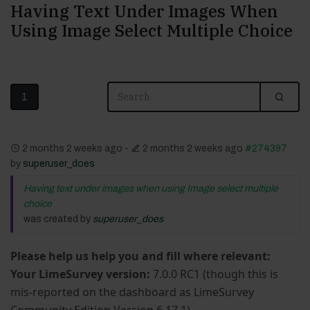
Having Text Under Images When
Using Image Select Multiple Choice
1
2 months 2 weeks ago
-
2 months 2 weeks ago
#274397
by
superuser_does
Having text under images when using Image select multiple
choice
was created by
superuser_does
Please help us help you and fill where relevant:
Your LimeSurvey version:
7.0.0 RC1 (though this is
mis-reported on the dashboard as LimeSurvey