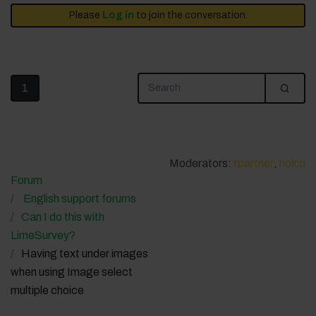
Please
Log in
to join the conversation.
1
Moderators:
tpartner
,
holch
Forum
English support forums
Can I do this with
LimeSurvey?
Having text under images
when using Image select
multiple choice