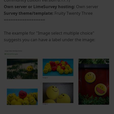
Community Edition Version 6.17.1)
Own server or LimeSurvey hosting:
Own server
Survey theme/template:
Fruity Twenty Three
==================
The example for "Image select multiple choice"
suggests you can have a label under the image: