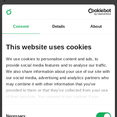
Hi,
there are two things to consider.
The image in the preview does not show an "image
Consent
Details
About
select".
In the "image select" you only enter the path to the
This website uses cookies
image as subquestion.
Then you get this
We use cookies to personalise content and ads, to
provide social media features and to analyse our traffic.
We also share information about your use of our site with
our social media, advertising and analytics partners who
may combine it with other information that you’ve
provided to them or that they’ve collected from your use
of their services. You consent to our cookies if you
continue to use our website.
You may change your cookie consent at any time in our
Consent
Privacy Policy at
this link
.
Necessary