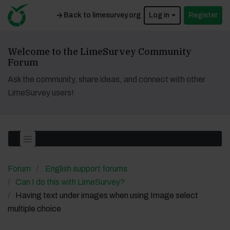
Back to limesurvey.org
Log in
Register
Welcome to the LimeSurvey Community
Forum
Ask the community, share ideas, and connect with other
LimeSurvey users!
Forum
English support forums
Can I do this with LimeSurvey?
Having text under images when using Image select
multiple choice