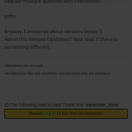
Regular multiple question with checkboxes
Joffm
Anyway: I answered about versions below 7.
About this Release Candidate? Now idea, if there is
something different.
Volunteers are not paid.
Not because they are worthless, but because they are priceless
The following user(s) said Thank You:
superuser_does
Please
Log in
to join the conversation.