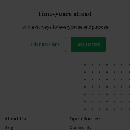
Lime-years ahead
Online-surveys for every purse and purpose
Pricing & Plans
Get started
About Us
Open Source
Blog
Community