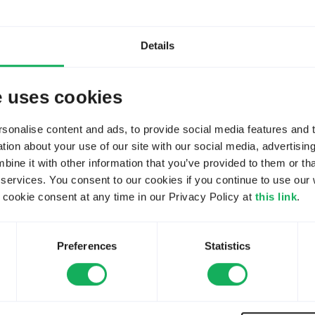
31
Views:
BBSR-SR5
Details
3
Replies:
240
Views:
e uses cookies
y
andrew28
onalise content and ads, to provide social media features and to
3
Replies:
ion about your use of our site with our social media, advertisin
240
Views:
ne it with other information that you’ve provided to them or tha
y
andrew28
 services. You consent to our cookies if you continue to use our 
ookie consent at any time in our Privacy Policy at
this link
.
vey
8
Replies:
2245
Views:
vey?
 by
DanielAttey
Preferences
Statistics