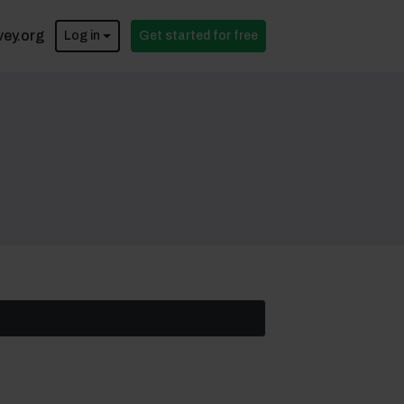
vey.org
Log in
Get started for free