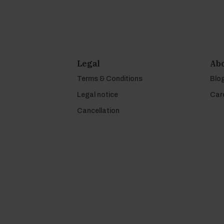
Legal
Abo
Terms & Conditions
Blo
Legal notice
Car
Cancellation