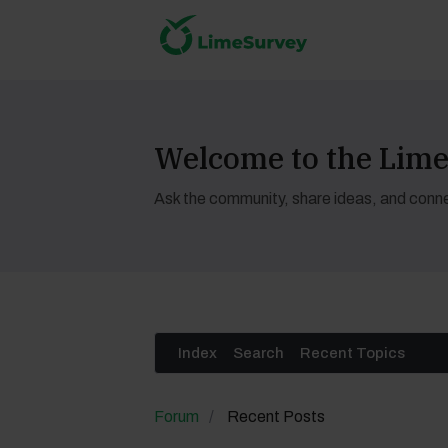
Welcome to the Li
Ask the community, share ideas, and conne
Index
Search
Recent Topics
Forum
Recent Posts