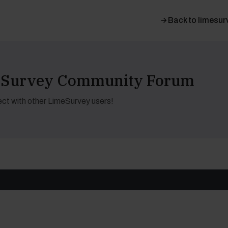
Back to limesur
meSurvey Community Forum
ct with other LimeSurvey users!