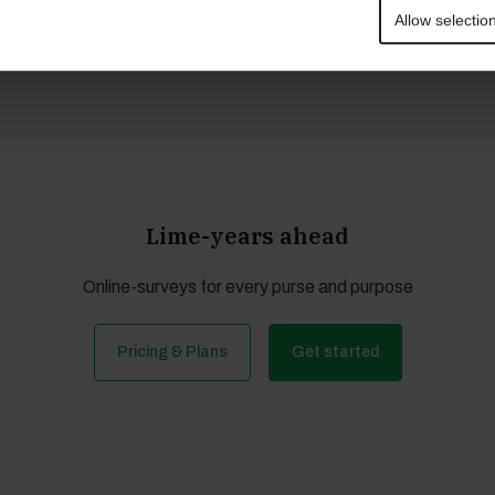
d
Allow selectio
Lime-years ahead
Online-surveys for every purse and purpose
Pricing & Plans
Get started