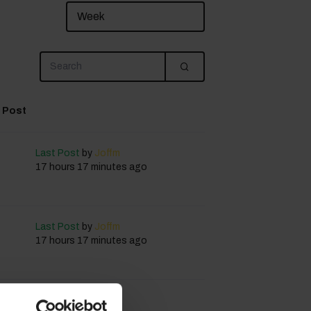
 Post
Last Post
by
Joffm
17 hours 17 minutes ago
Last Post
by
Joffm
17 hours 17 minutes ago
Last Post
by
Joffm