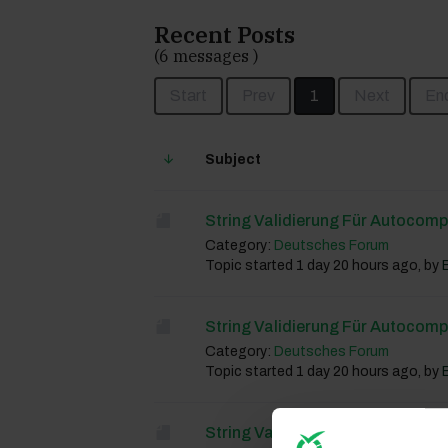
Recent Posts
(6 messages )
Start
Prev
1
Next
En
Subject
String Validierung Für Autocomp
Category:
Deutsches Forum
Topic started 1 day 20 hours ago, by
String Validierung Für Autocomp
Category:
Deutsches Forum
Topic started 1 day 20 hours ago, by
String Validierung Für Autocomp