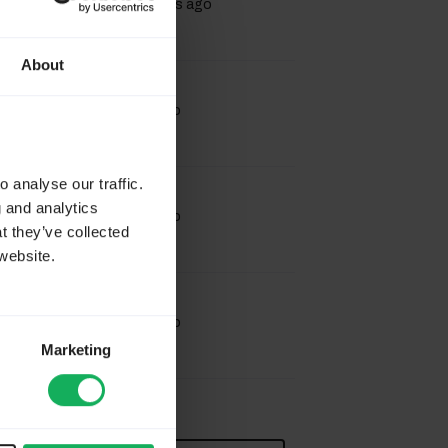
17 hours 17 minutes ago
About
Last Post
by
Joffm
6 days 16 hours ago
 analyse our traffic.
Last Post
by
Joffm
g and analytics
6 days 16 hours ago
t they’ve collected
website.
Last Post
by
Joffm
6 days 20 hours ago
Marketing