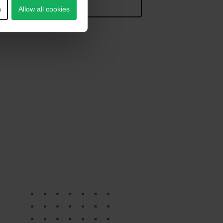
n
Allow all cookies