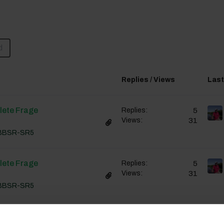
d
Replies / Views
Last
lete Frage
5
Replies:
31
Views:
BBSR-SR5
lete Frage
5
Replies:
31
Views:
BBSR-SR5
lete Frage
5
Replies: