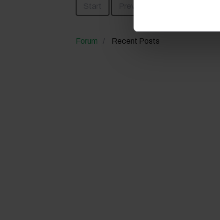
Start
Prev
1
Next
En
Forum
Recent Posts