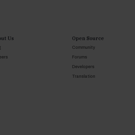
ut Us
Open Source
g
Community
eers
Forums
Developers
Translation